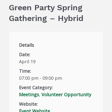
Green Party Spring
Gathering – Hybrid
Details
Date:
April 19
Time:
07:00 pm - 09:00 pm
Event Category:
Meetings
,
Volunteer Opportunity
Website:
Event Website