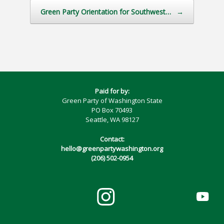
Green Party Orientation for Southwest…
→
Paid for by:
Green Party of Washington State
PO Box 70493
Seattle, WA 98127
Contact:
hello@greenpartywashington.org
(206) 502-0954