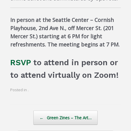
In person at the Seattle Center – Cornish
Playhouse, 2nd Ave N., off Mercer St. (201
Mercer St.) starting at 6 PM for light
refreshments. The meeting begins at 7 PM.
RSVP
to attend in person or
to attend virtually on Zoom!
Posted in .
Post navigation
←
Green Zines – The Art…