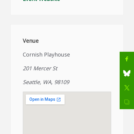
Venue
Cornish Playhouse
201 Mercer St
Seattle, WA, 98109