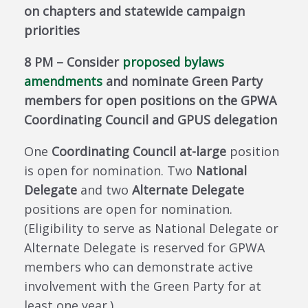
on chapters and statewide campaign
priorities
8 PM – Consider
proposed bylaws
amendments
and nominate Green Party
members for open positions on the GPWA
Coordinating Council and GPUS delegation
One
Coordinating Council at-large
position
is open for nomination. Two
National
Delegate
and two
Alternate Delegate
positions are open for nomination.
(Eligibility to serve as National Delegate or
Alternate Delegate is reserved for GPWA
members who can demonstrate active
involvement with the Green Party for at
least one year.)