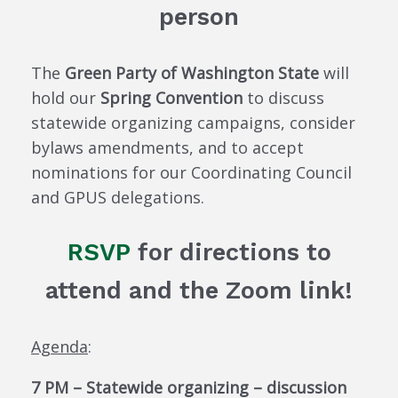
person
The
Green Party of Washington State
will
hold our
Spring Convention
to discuss
statewide organizing campaigns, consider
bylaws amendments, and to accept
nominations for our Coordinating Council
and GPUS delegations.
RSVP
for directions to
attend and the Zoom link!
Agenda
:
7 PM – Statewide organizing – discussion