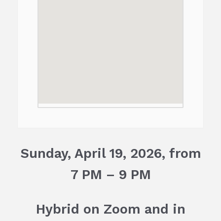
Sunday, April 19, 2026, from
7 PM – 9 PM
H
ybrid on Zoom and in