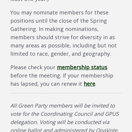
You may nominate members for these
positions until the close of the Spring
Gathering. In making nominations,
members should strive for diversity in as
many areas as possible, including but not
limited to race, gender, and geography.
Please check your
membership status
before the meeting. If your membership
has lapsed, you can renew it
here
.
All Green Party members will be invited to
vote for the Coordinating Council and GPUS
delegation. Voting will be conducted via
online ballot and administered by OpaVote.