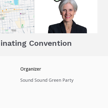
inating Convention
Organizer
Sound Sound Green Party