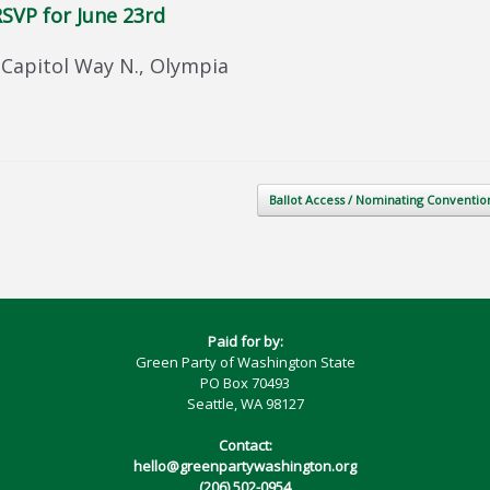
SVP for June 23rd
Capitol Way N., Olympia
Ballot Access / Nominating Conventi
Paid for by:
Green Party of Washington State
PO Box 70493
Seattle, WA 98127
Contact:
hello@greenpartywashington.org
(206) 502-0954