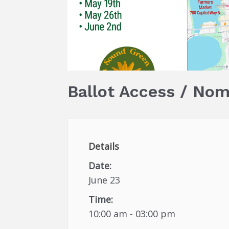
Ballot Access / Nom
Details
Date:
June 23
Time:
10:00 am - 03:00 pm