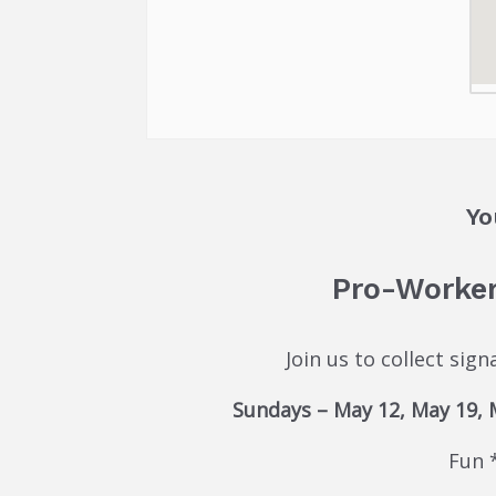
Yo
Pro-Worker
Join us to collect sig
Sundays – May 12, May 19, Ma
Fun 