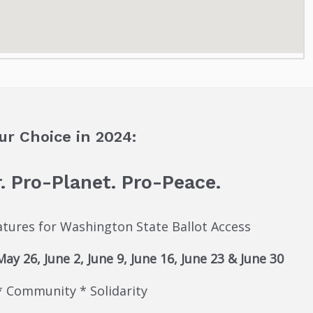
ur Choice in 2024:
. Pro-Planet. Pro-Peace.
natures for Washington State Ballot Access
y 26, June 2, June 9, June 16, June 23 & June 30
* Community * Solidarity