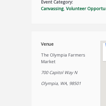
Event Category:
Canvassing
,
Volunteer Opportu
Venue
The Olympia Farmers
Market
700 Capitol Way N
Olympia, WA, 98501