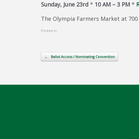
Sunday, June 23rd
*
10 AM – 3 PM
*
R
The Olympia Farmers Market at 700 
Posted in .
Post navigation
←
Ballot Access / Nominating Convention