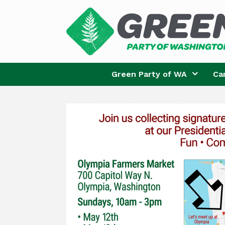
Skip
to
content
Green Party of WA
Ca