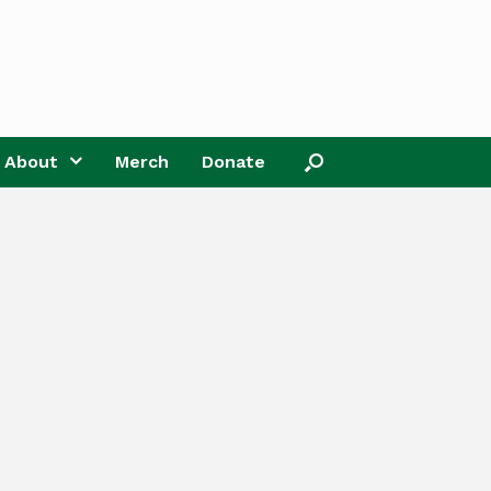
About
Merch
Donate