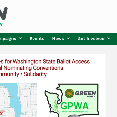
mpaigns
Events
News
Get Involved