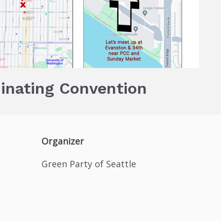
inating Convention
Organizer
Green Party of Seattle