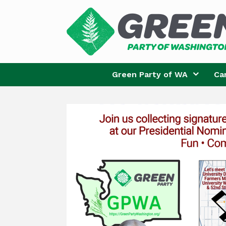
Skip
to
content
Green Party of WA
Ca