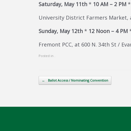
Saturday, May 11th
*
10 AM – 2 PM
University District Farmers Market, 
Sunday, May 12th
*
12 Noon – 4 PM
Fremont PCC, at 600 N. 34th St / Eva
Posted in .
Post navigation
←
Ballot Access / Nominating Convention