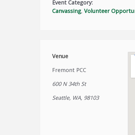
Event Category:
Canvassing
,
Volunteer Opportu
Venue
Fremont PCC
600 N 34th St
Seattle, WA, 98103