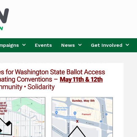
mpaigns
Events
News
Get Involved