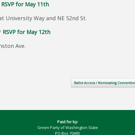
*
RSVP for May 11th
at University Way and NE 52nd St.
*
RSVP for May 12th
nston Ave.
Ballot Access / Nominating Conventi
Paid for by:
Green Party of Washington State
PO Box 70493