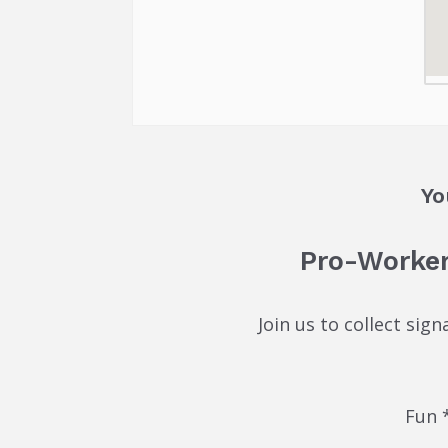
Yo
Pro-Worker
Join us to collect sig
Fun 