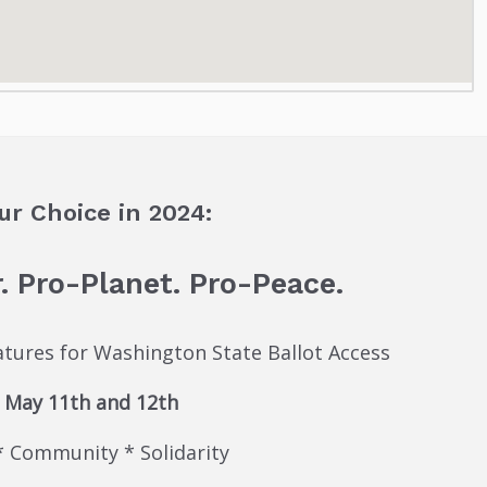
ur Choice in 2024:
. Pro-Planet. Pro-Peace.
natures for Washington State Ballot Access
May 11th and 12th
* Community * Solidarity