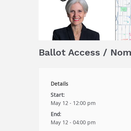
Ballot Access / Nom
Details
Start:
May 12 - 12:00 pm
End:
May 12 - 04:00 pm