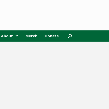
About
Merch
Donate