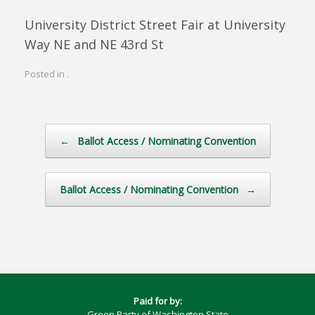
University District Street Fair at University
Way NE and NE 43rd St
Posted in .
Post navigation
←
Ballot Access / Nominating Convention
Ballot Access / Nominating Convention
→
Paid for by:
Green Party of Washington State