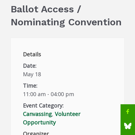
Ballot Access /
Nominating Convention
Details
Date:
May 18
Time:
11:00 am - 04:00 pm
Event Category:
Canvassing
,
Volunteer
Opportunity
Organizer