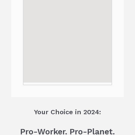
Your Choice in 2024:
Pro-Worker. Pro-Planet.