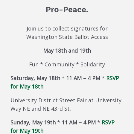
Pro-Peace.
Join us to collect signatures for
Washington State Ballot Access
May 18th and 19th
Fun * Community * Solidarity
Saturday, May 18th
*
11 AM – 4 PM
*
RSVP
for May 18th
University District Street Fair at University
Way NE and NE 43rd St.
Sunday, May 19th
*
11 AM – 4 PM
*
RSVP
for May 19th