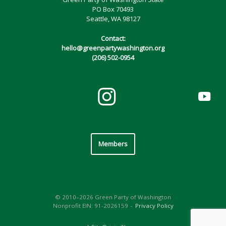
PO Box 70493
Seattle, WA 98127
Contact:
hello@greenpartywashington.org
(206) 502-0954
Members
© 2010–2026 Green Party of Washington
Nonprofit EIN: 91-2026159
Privacy Policy