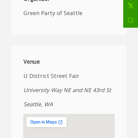
Green Party of Seattle
Venue
U District Street Fair
University Way NE and NE 43rd St
Seattle, WA