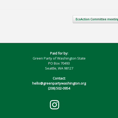
EcoAction Committee meeti
Paid for by:
Green Party of Washington State
PO Box 70493
Seattle, WA 98127
Contact:
hello@greenpartywashington.org
(206) 502-0954