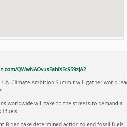
tion.com/QWwNAOvusEahIXEc959zjA2
 UN Climate Ambition Summit will gather world lea
s.
ns worldwide will take to the streets to demand a
il fuels.
nt Biden take determined action to end fossil fuels