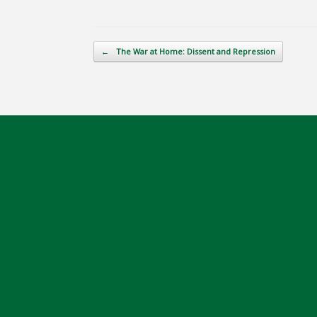
Post navigation
←
The War at Home: Dissent and Repression