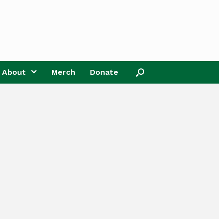
About
Merch
Donate