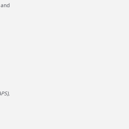
s and
PS),