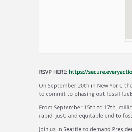
RSVP HERE:
https://secure.everyac
On September 20th in New York, the
to commit to phasing out fossil fuel
From September 15th to 17th, millio
rapid, just, and equitable end to foss
Join us in Seattle to demand Preside