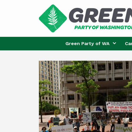
Skip
to
content
Green Party of WA
Ca