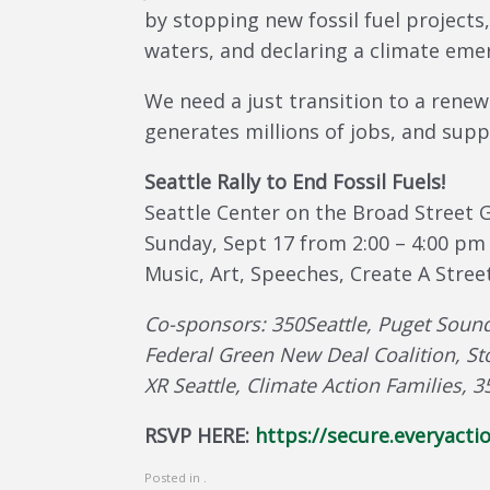
by stopping new fossil fuel projects,
waters, and declaring a climate emer
We need a just transition to a renew
generates millions of jobs, and sup
Seattle Rally to End Fossil Fuels!
Seattle Center on the Broad Street 
Sunday, Sept 17 from 2:00 – 4:00 pm
Music, Art, Speeches, Create A Street
Co-sponsors: 350Seattle, Puget Sound
Federal Green New Deal Coalition, St
XR Seattle, Climate Action Families
RSVP HERE:
https://secure.everyac
Posted in .