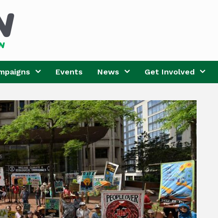
mpaigns
Events
News
Get Involved