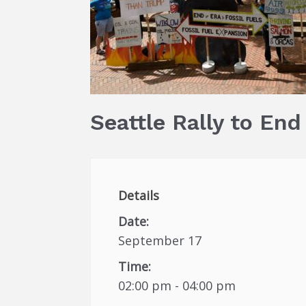
Seattle Rally to End
Details
Date:
September 17
Time:
02:00 pm - 04:00 pm