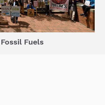
 Fossil Fuels