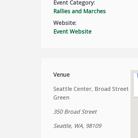
Event Category:
Rallies and Marches
Website:
Event Website
Venue
Seattle Center, Broad Street
Green
350 Broad Street
Seattle, WA, 98109