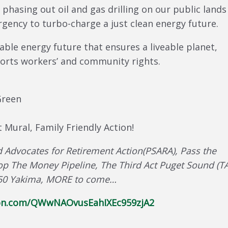
 phasing out oil and gas drilling on our public land
gency to turbo-charge a just clean energy future.
able energy future that ensures a liveable planet,
ports workers’ and community rights.
Green
 Mural, Family Friendly Action!
 Advocates for Retirement Action(PSARA), Pass the
op The Money Pipeline, The Third Act Puget Sound (TA
, 350 Yakima, MORE to come…
tion.com/QWwNAOvusEahIXEc959zjA2