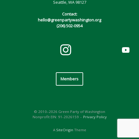
Seattle, WA 98127
Contact:
hello@greenpartywashington.org
(206) 502-0954
Members
© 2010–2026 Green Party of Washington
Nonprofit EIN: 91-2026159
Privacy Policy
A
SiteOrigin
Theme