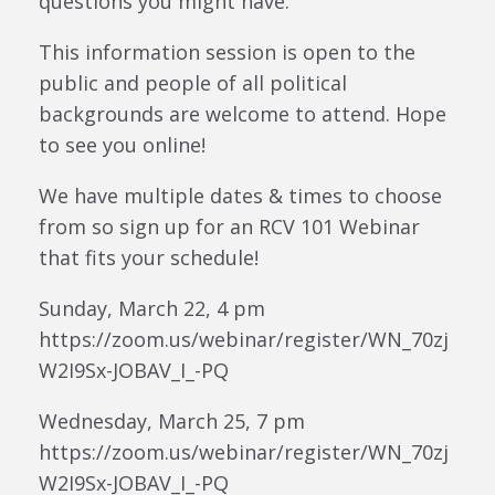
questions you might have.
This information session is open to the
public and people of all political
backgrounds are welcome to attend. Hope
to see you online!
We have multiple dates & times to choose
from so sign up for an RCV 101 Webinar
that fits your schedule!
Sunday, March 22, 4 pm
https://zoom.us/webinar/register/WN_70zj
W2I9Sx-JOBAV_I_-PQ
Wednesday, March 25, 7 pm
https://zoom.us/webinar/register/WN_70zj
W2I9Sx-JOBAV_I_-PQ