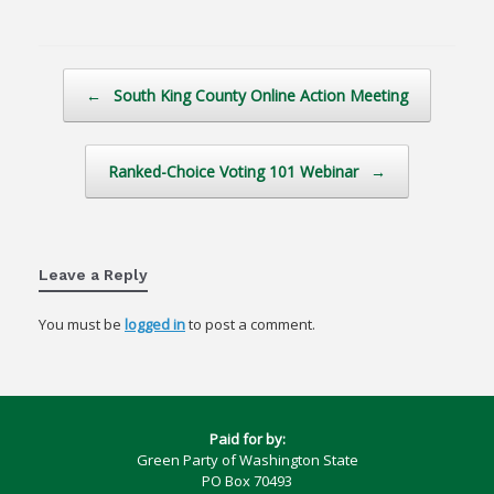
Post navigation
←
South King County Online Action Meeting
Ranked-Choice Voting 101 Webinar
→
Leave a Reply
You must be
logged in
to post a comment.
Paid for by:
Green Party of Washington State
PO Box 70493