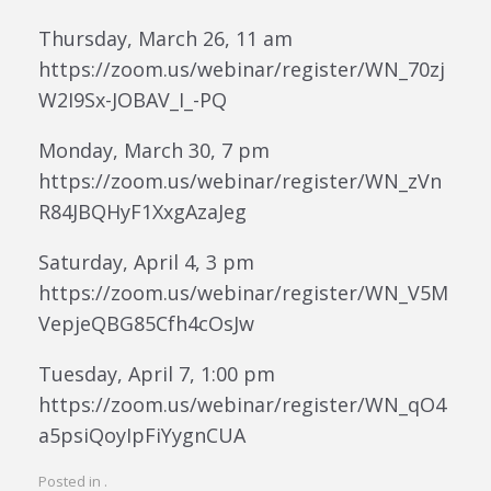
Thursday, March 26, 11 am
https://zoom.us/webinar/register/WN_70zj
W2I9Sx-JOBAV_I_-PQ
Monday, March 30, 7 pm
https://zoom.us/webinar/register/WN_zVn
R84JBQHyF1XxgAzaJeg
Saturday, April 4, 3 pm
https://zoom.us/webinar/register/WN_V5M
VepjeQBG85Cfh4cOsJw
Tuesday, April 7, 1:00 pm
https://zoom.us/webinar/register/WN_qO4
a5psiQoyIpFiYygnCUA
Posted in .