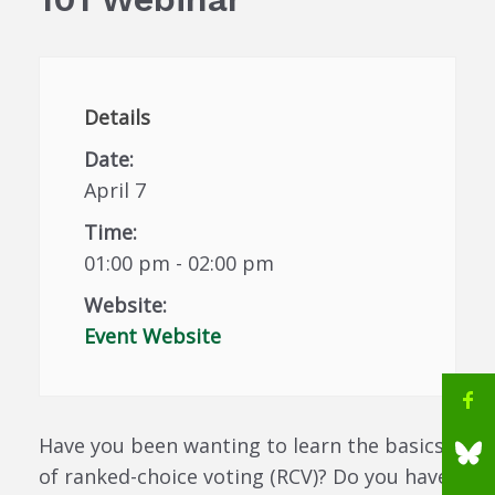
Details
Date:
April 7
Time:
01:00 pm - 02:00 pm
Website:
Event Website
Have you been wanting to learn the basics
of ranked-choice voting (RCV)? Do you have