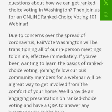
questions about how we can get ranked-
choice voting in Washington? Then join us
for an ONLINE Ranked-Choice Voting 101
Webinar!
Due to concerns over the spread of
coronavirus, FairVote Washington will be
transitioning all of our in-person meetings
to online, effective immediately. If you’ve
been wanting to learn the basics of ranked-
choice voting, joining fellow curious
community members for a webinar will be
a great way to get involved from the
comfort of your home. We’ll provide an
engaging presentation on ranked-choice
voting and have a Q&A to answer any