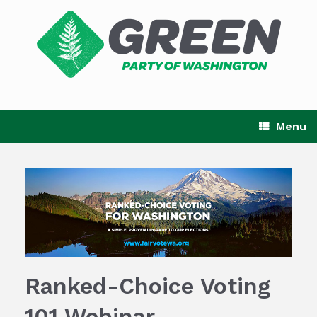
Skip
to
content
Menu
Ranked-Choice Voting
101 Webinar