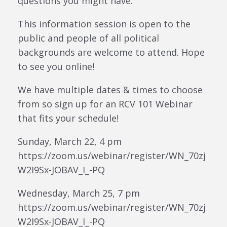
questions you might have.
This information session is open to the
public and people of all political
backgrounds are welcome to attend. Hope
to see you online!
We have multiple dates & times to choose
from so sign up for an RCV 101 Webinar
that fits your schedule!
Sunday, March 22, 4 pm
https://zoom.us/webinar/register/WN_70zj
W2I9Sx-JOBAV_I_-PQ
Wednesday, March 25, 7 pm
https://zoom.us/webinar/register/WN_70zj
W2I9Sx-JOBAV_I_-PQ