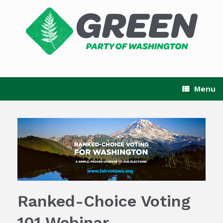
Skip
to
content
Menu
Ranked-Choice Voting
101 Webinar