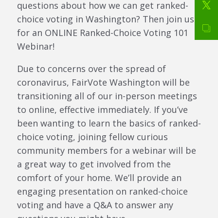
questions about how we can get ranked-
choice voting in Washington? Then join us
for an ONLINE Ranked-Choice Voting 101
Webinar!
Due to concerns over the spread of
coronavirus, FairVote Washington will be
transitioning all of our in-person meetings
to online, effective immediately. If you’ve
been wanting to learn the basics of ranked-
choice voting, joining fellow curious
community members for a webinar will be
a great way to get involved from the
comfort of your home. We’ll provide an
engaging presentation on ranked-choice
voting and have a Q&A to answer any