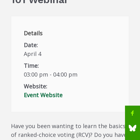
Details
Date:
April 4
Time:
03:00 pm - 04:00 pm
Website:
Event Website
Have you been wanting to learn the basics
of ranked-choice voting (RCV)? Do you have