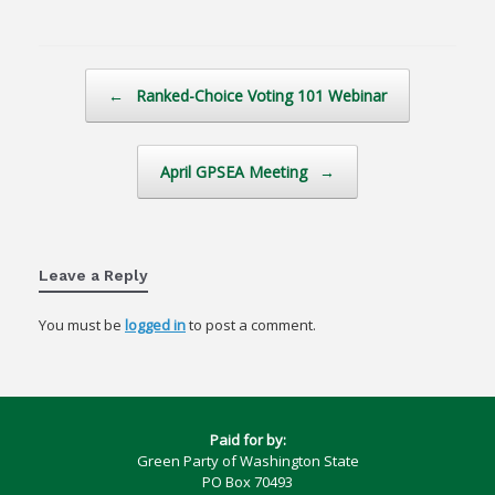
Post navigation
←
Ranked-Choice Voting 101 Webinar
April GPSEA Meeting
→
Leave a Reply
You must be
logged in
to post a comment.
Paid for by:
Green Party of Washington State
PO Box 70493