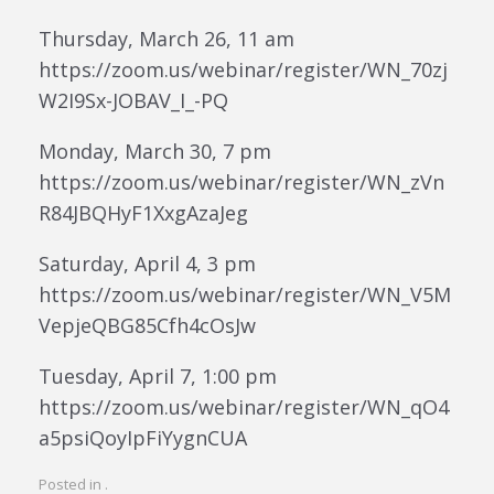
Thursday, March 26, 11 am
https://zoom.us/webinar/register/WN_70zj
W2I9Sx-JOBAV_I_-PQ
Monday, March 30, 7 pm
https://zoom.us/webinar/register/WN_zVn
R84JBQHyF1XxgAzaJeg
Saturday, April 4, 3 pm
https://zoom.us/webinar/register/WN_V5M
VepjeQBG85Cfh4cOsJw
Tuesday, April 7, 1:00 pm
https://zoom.us/webinar/register/WN_qO4
a5psiQoyIpFiYygnCUA
Posted in .