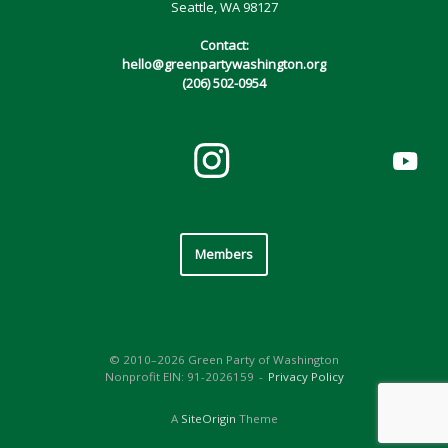
Seattle, WA 98127
Contact:
hello@greenpartywashington.org
(206) 502-0954
Members
© 2010–2026 Green Party of Washington
Nonprofit EIN: 91-2026159
Privacy Policy
A
SiteOrigin
Theme