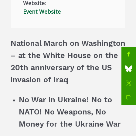
Website:
Event Website
National March on Washington
– at the White House on the
20th anniversary of the US
invasion of Iraq
No War in Ukraine! No to
NATO! No Weapons, No
Money for the Ukraine War