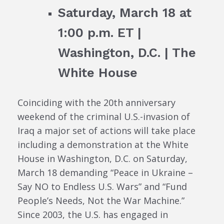
Saturday, March 18 at
1:00 p.m. ET |
Washington, D.C. | The
White House
Coinciding with the 20th anniversary
weekend of the criminal U.S.-invasion of
Iraq a major set of actions will take place
including a demonstration at the White
House in Washington, D.C. on Saturday,
March 18 demanding “Peace in Ukraine –
Say NO to Endless U.S. Wars” and “Fund
People’s Needs, Not the War Machine.”
Since 2003, the U.S. has engaged in