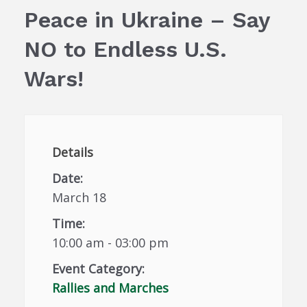
Peace in Ukraine – Say
NO to Endless U.S.
Wars!
Details
Date:
March 18
Time:
10:00 am - 03:00 pm
Event Category:
Rallies and Marches