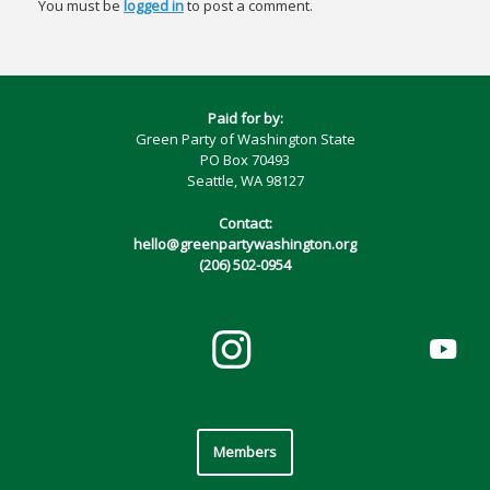
You must be
logged in
to post a comment.
Paid for by:
Green Party of Washington State
PO Box 70493
Seattle, WA 98127
Contact:
hello@greenpartywashington.org
(206) 502-0954
Members