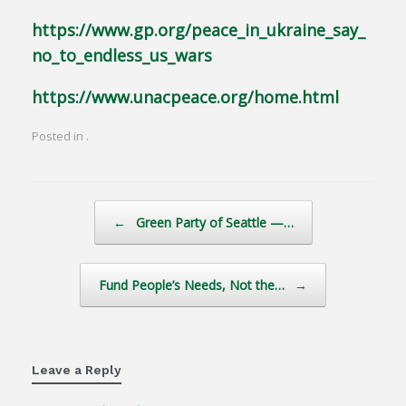
https://www.gp.org/peace_in_ukraine_say_
no_to_endless_us_wars
https://www.unacpeace.org/home.html
Posted in .
Post navigation
←
Green Party of Seattle —…
Fund People’s Needs, Not the…
→
Leave a Reply