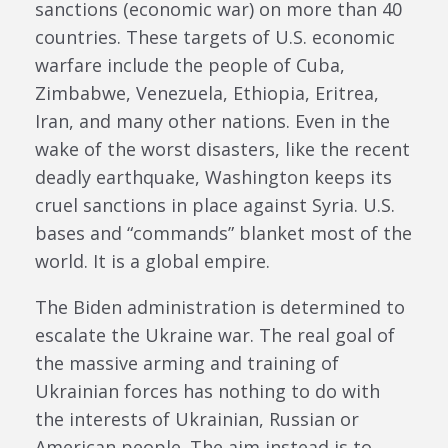
sanctions (economic war) on more than 40
countries. These targets of U.S. economic
warfare include the people of Cuba,
Zimbabwe, Venezuela, Ethiopia, Eritrea,
Iran, and many other nations. Even in the
wake of the worst disasters, like the recent
deadly earthquake, Washington keeps its
cruel sanctions in place against Syria. U.S.
bases and “commands” blanket most of the
world. It is a global empire.
The Biden administration is determined to
escalate the Ukraine war. The real goal of
the massive arming and training of
Ukrainian forces has nothing to do with
the interests of Ukrainian, Russian or
American people. The aim instead is to