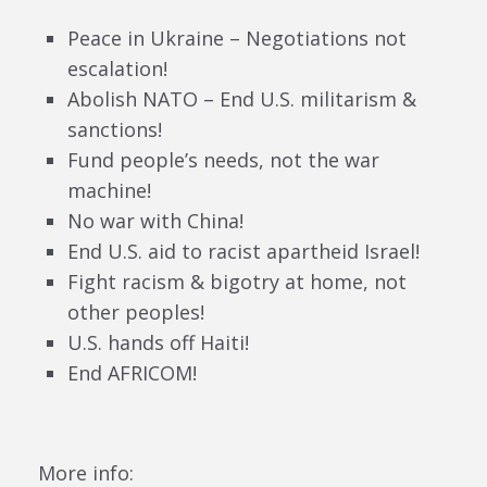
Peace in Ukraine – Negotiations not
escalation!
Abolish NATO – End U.S. militarism &
sanctions!
Fund people’s needs, not the war
machine!
No war with China!
End U.S. aid to racist apartheid Israel!
Fight racism & bigotry at home, not
other peoples!
U.S. hands off Haiti!
End AFRICOM!
More info: