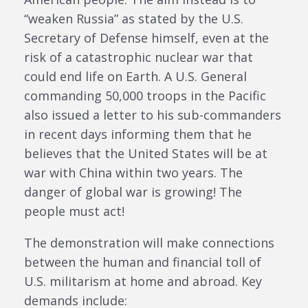
“weaken Russia” as stated by the U.S.
Secretary of Defense himself, even at the
risk of a catastrophic nuclear war that
could end life on Earth. A U.S. General
commanding 50,000 troops in the Pacific
also issued a letter to his sub-commanders
in recent days informing them that he
believes that the United States will be at
war with China within two years. The
danger of global war is growing! The
people must act!
The demonstration will make connections
between the human and financial toll of
U.S. militarism at home and abroad. Key
demands include: