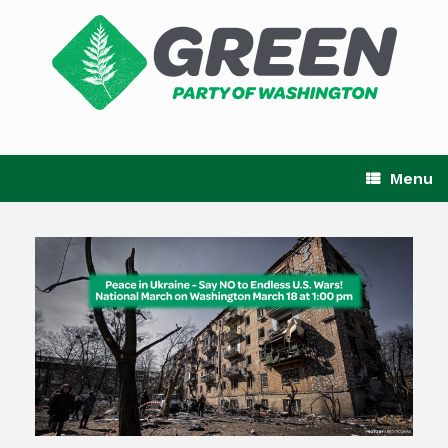
Skip
to
content
Menu