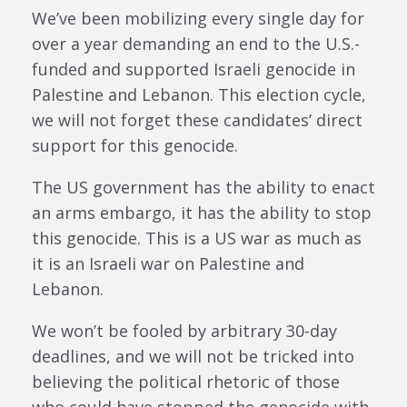
We’ve been mobilizing every single day for
over a year demanding an end to the U.S.-
funded and supported Israeli genocide in
Palestine and Lebanon. This election cycle,
we will not forget these candidates’ direct
support for this genocide.
The US government has the ability to enact
an arms embargo, it has the ability to stop
this genocide. This is a US war as much as
it is an Israeli war on Palestine and
Lebanon.
We won’t be fooled by arbitrary 30-day
deadlines, and we will not be tricked into
believing the political rhetoric of those