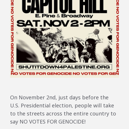
On November 2nd, just days before the
U.S. Presidential election, people will take
to the streets across the entire country to
say NO VOTES FOR GENOCIDE!