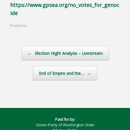
https://www.gpsea.org/no_votes_for_genoc
ide
Posted in .
Post navigation
←
Election Night Analysis – Livestream
End of Empire and the…
→
Paid for by:
Green Party of Washington State