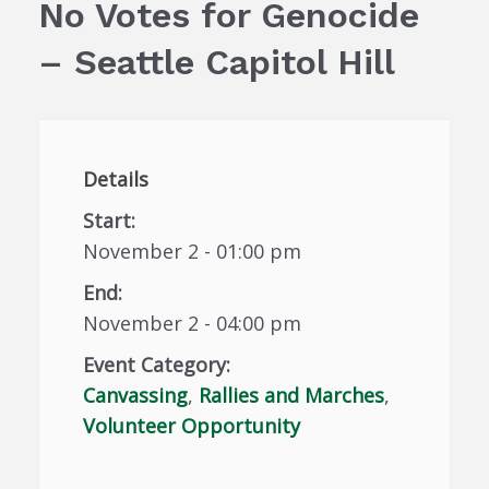
No Votes for Genocide
– Seattle Capitol Hill
Details
Start:
November 2 - 01:00 pm
End:
November 2 - 04:00 pm
Event Category:
Canvassing
,
Rallies and Marches
,
Volunteer Opportunity