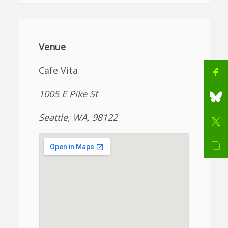
Venue
Cafe Vita
1005 E Pike St
Seattle, WA, 98122