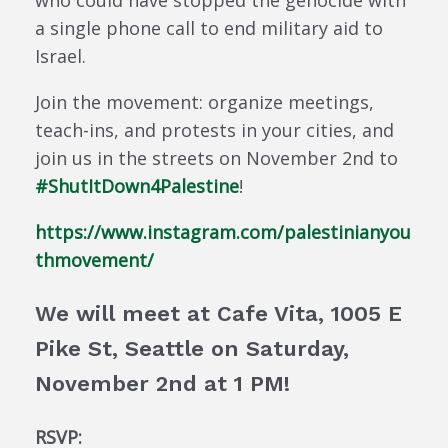
who could have stopped the genocide with
a single phone call to end military aid to
Israel.
Join the movement: organize meetings,
teach-ins, and protests in your cities, and
join us in the streets on November 2nd to
#ShutItDown4Palestine
!
https://www.instagram.com/palestinianyou
thmovement/
We will meet at Cafe Vita, 1005 E
Pike St, Seattle on Saturday,
November 2nd at 1 PM!
RSVP: