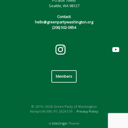
PO Box 70493
Seattle, WA 98127
Contact:
hello@greenpartywashington.org
(206) 502-0954
Members
© 2010–2026 Green Party of Washington
Nonprofit EIN: 91-2026159
Privacy Policy
A
SiteOrigin
Theme