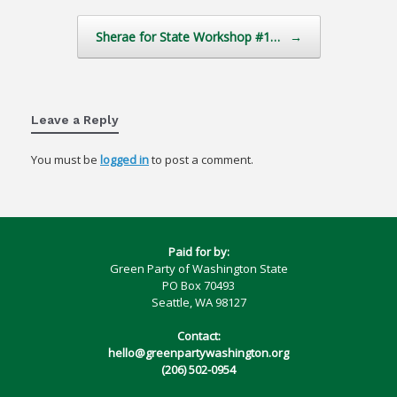
Sherae for State Workshop #1…
→
Leave a Reply
You must be
logged in
to post a comment.
Paid for by:
Green Party of Washington State
PO Box 70493
Seattle, WA 98127
Contact:
hello@greenpartywashington.org
(206) 502-0954