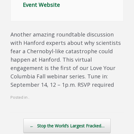
Event Website
Another amazing roundtable discussion
with Hanford experts about why scientists
fear a Chernobyl-like catastrophe could
happen at Hanford. This virtual
engagement is the first of our Love Your
Columbia Fall webinar series. Tune in:
September 14, 12 – 1p.m. RSVP required
Posted in .
Post navigation
←
Stop the World’s Largest Fracked…