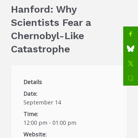
Hanford: Why
Scientists Fear a
Chernobyl-Like
Catastrophe
Details
Date:
September 14
Time:
12:00 pm - 01:00 pm
Website: