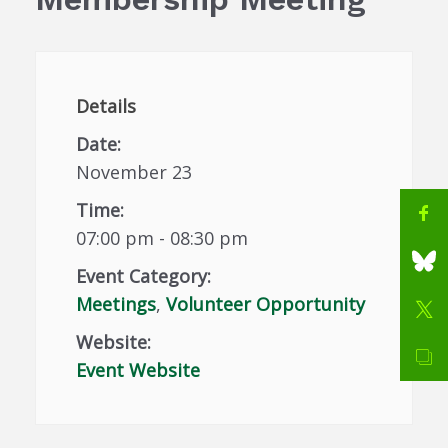
Details
Date:
November 23
Time:
07:00 pm - 08:30 pm
Event Category:
Meetings
,
Volunteer Opportunity
Website:
Event Website