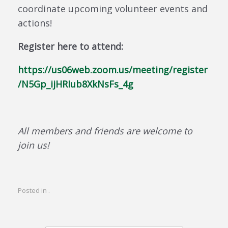
coordinate upcoming volunteer events and
actions!
Register here to attend:
https://us06web.zoom.us/meeting/register
/N5Gp_ijHRIub8XkNsFs_4g
All members and friends are welcome to
join us!
Posted in .