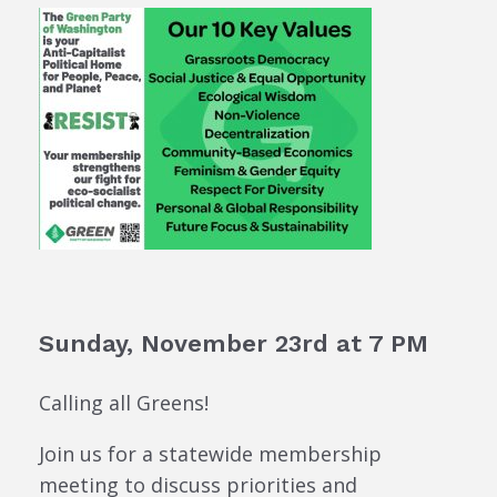
Sunday, November 23rd at 7 PM
Calling all Greens!
Join us for a statewide membership
meeting to discuss priorities and