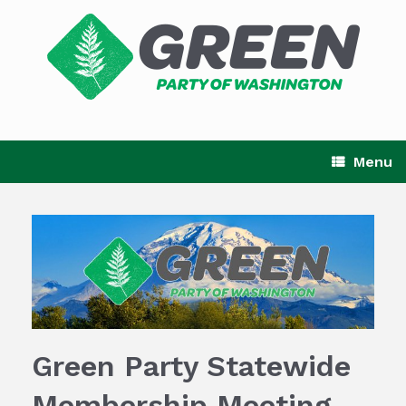
Skip
to
content
Menu
Green Party Statewide
Membership Meeting