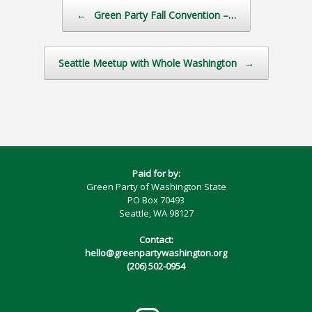
Post navigation
←
Green Party Fall Convention –…
Seattle Meetup with Whole Washington
→
Paid for by:
Green Party of Washington State
PO Box 70493
Seattle, WA 98127
Contact:
hello@greenpartywashington.org
(206) 502-0954