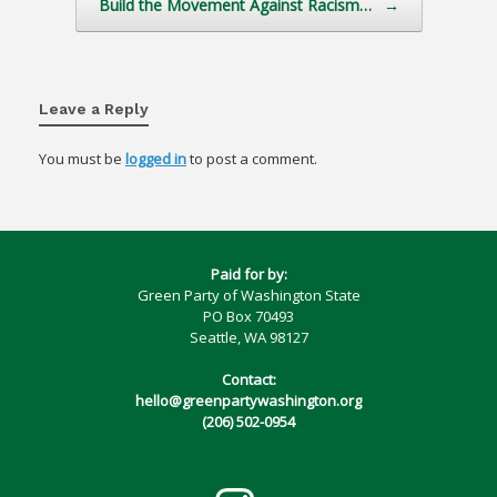
Build the Movement Against Racism…
→
Leave a Reply
You must be
logged in
to post a comment.
Paid for by:
Green Party of Washington State
PO Box 70493
Seattle, WA 98127
Contact:
hello@greenpartywashington.org
(206) 502-0954