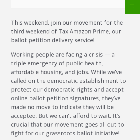
This weekend, join our movement for the
third weekend of Tax Amazon Prime, our
ballot petition delivery service!
Working people are facing a crisis — a
triple emergency of public health,
affordable housing, and jobs. While we’ve
called on the democratic establishment to
protect our democratic rights and accept
online ballot petition signatures, they’ve
made no move to indicate they will be
accepted. But we can’t afford to wait. It’s
crucial that our movement goes all out to
fight for our grassroots ballot initiative!