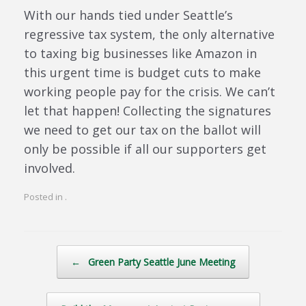
With our hands tied under Seattle’s
regressive tax system, the only alternative
to taxing big businesses like Amazon in
this urgent time is budget cuts to make
working people pay for the crisis. We can’t
let that happen! Collecting the signatures
we need to get our tax on the ballot will
only be possible if all our supporters get
involved.
Posted in .
Post navigation
←
Green Party Seattle June Meeting