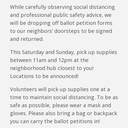
While carefully observing social distancing
and professional public safety advice, we
will be dropping off ballot petition forms
to our neighbors’ doorsteps to be signed
and returned.
This Saturday and Sunday, pick up supplies
between 11am and 12pm at the
neighborhood hub closest to you!
Locations to be announced!
Volunteers will pick up supplies one at a
time to maintain social distancing. To be as
safe as possible, please wear a mask and
gloves. Please also bring a bag or backpack
you can carry the ballot petitions in!