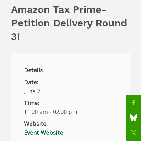
Amazon Tax Prime-
Petition Delivery Round
3!
Details
Date:
June 7
Time:
11:00 am - 02:00 pm
Website:
Event Website