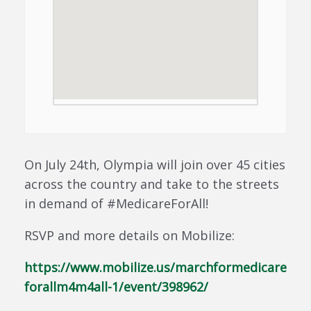
On July 24th, Olympia will join over 45 cities
across the country and take to the streets
in demand of #MedicareForAll!
RSVP and more details on Mobilize:
https://www.mobilize.us/marchformedicare
forallm4m4all-1/event/398962/