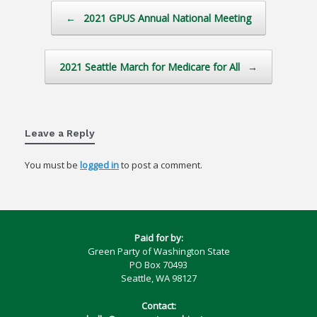
Post navigation
←
2021 GPUS Annual National Meeting
2021 Seattle March for Medicare for All
→
Leave a Reply
You must be
logged in
to post a comment.
Paid for by:
Green Party of Washington State
PO Box 70493
Seattle, WA 98127
Contact: