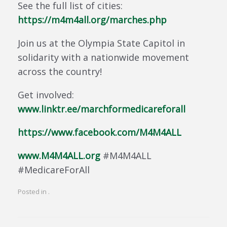
See the full list of cities:
https://m4m4all.org/marches.php
Join us at the Olympia State Capitol in
solidarity with a nationwide movement
across the country!
Get involved:
www.linktr.ee/marchformedicareforall
https://www.facebook.com/M4M4ALL
www.M4M4ALL.org
#M4M4ALL
#MedicareForAll
Posted in .