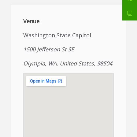
Venue
Washington State Capitol
1500 Jefferson St SE
Olympia, WA, United States, 98504