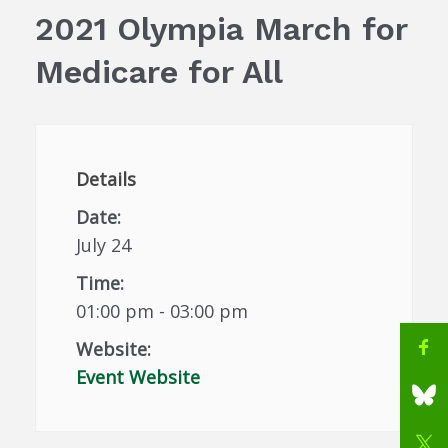
2021 Olympia March for
Medicare for All
Details
Date:
July 24
Time:
01:00 pm - 03:00 pm
Website:
Event Website