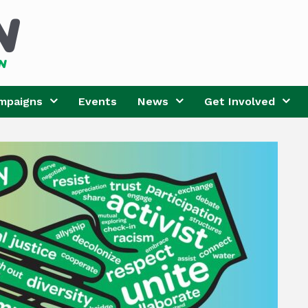
mpaigns
Events
News
Get Involved