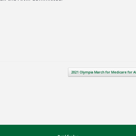
2021 Olympia March for Medicare for A