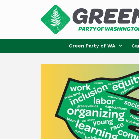
Skip
to
content
Green Party of WA
Ca