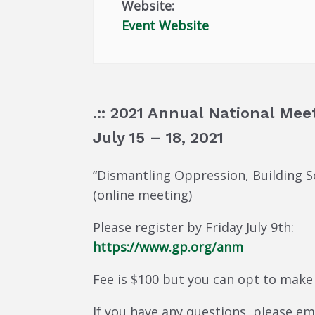
Website:
Event Website
.:: 2021 Annual National Meet
July 15 – 18, 2021
“Dismantling Oppression, Building So
(online meeting)
Please register by Friday July 9th:
https://www.gp.org/anm
Fee is $100 but you can opt to make
If you have any questions, please e