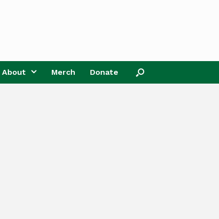
About
Merch
Donate