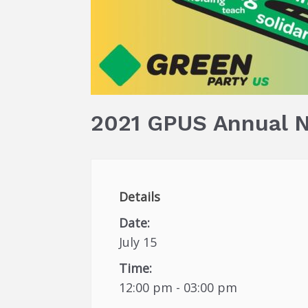
2021 GPUS Annual N
Details
Date:
July 15
Time:
12:00 pm - 03:00 pm