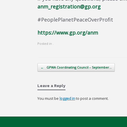
anm_registration@gp.org
#PeoplePlanetPeaceOverProfit
https://www.gp.org/anm
Posted in .
Post navigation
←
GPWA Coordinating Council – September…
Leave a Reply
You must be
logged in
to post a comment.