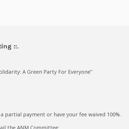
ing ::.
lidarity: A Green Party For Everyone”
 a partial payment or have your fee waived 100%.
mail the ANM Committee: