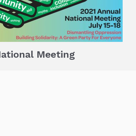
ational Meeting