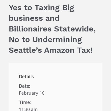
Yes to Taxing Big
business and
Billionaires Statewide,
No to Undermining
Seattle’s Amazon Tax!
Details
Date:
February 16
Time:
11:30 am