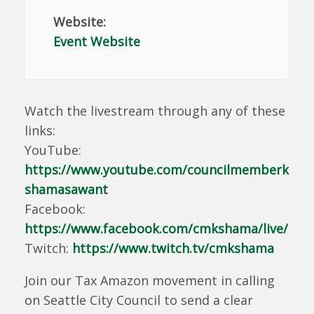
Website:
Event Website
Watch the livestream through any of these
links:
YouTube:
https://www.youtube.com/councilmemberk
shamasawant
Facebook:
https://www.facebook.com/cmkshama/live/
Twitch:
https://www.twitch.tv/cmkshama
Join our Tax Amazon movement in calling
on Seattle City Council to send a clear