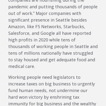
pandemic and putting thousands of people
out of work.” Major companies with
significant presence in Seattle besides
Amazon, like F5 Networks, Starbucks,
Salesforce, and Google all have reported
high profits in 2020 while tens of
thousands of working people in Seattle and
tens of millions nationally have struggled
to stay housed and get adequate food and
medical care.
Working people need legislators to
increase taxes on big business to urgently
fund human needs, not undermine our
hard won victory by enshrining tax
immunity for big business and the wealthy