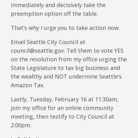
immediately and decisively take the
preemption option off the table.
That’s why I urge you to take action now.
Email Seattle City Council at
council@seattle.gov: Tell them to vote YES
on the resolution from my office urging the
State Legislature to tax big business and
the wealthy and NOT undermine Seattle’s
Amazon Tax.
Lastly, Tuesday, February 16 at 11:30am,
join my office for an online community
meeting, then testify to City Council at
2:00pm.