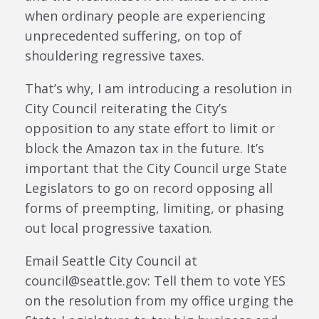
when ordinary people are experiencing
unprecedented suffering, on top of
shouldering regressive taxes.
That’s why, I am introducing a resolution in
City Council reiterating the City’s
opposition to any state effort to limit or
block the Amazon tax in the future. It’s
important that the City Council urge State
Legislators to go on record opposing all
forms of preempting, limiting, or phasing
out local progressive taxation.
Email Seattle City Council at
council@seattle.gov: Tell them to vote YES
on the resolution from my office urging the