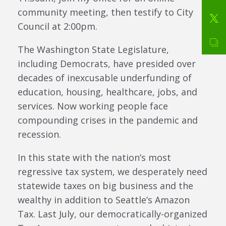
community meeting, then testify to City
Council at 2:00pm.
The Washington State Legislature,
including Democrats, have presided over
decades of inexcusable underfunding of
education, housing, healthcare, jobs, and
services. Now working people face
compounding crises in the pandemic and
recession.
In this state with the nation’s most
regressive tax system, we desperately need
statewide taxes on big business and the
wealthy in addition to Seattle’s Amazon
Tax. Last July, our democratically-organized