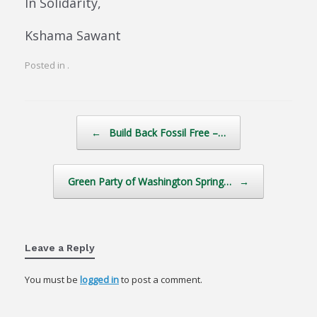
In Solidarity,
Kshama Sawant
Posted in .
Post navigation
←
Build Back Fossil Free –…
Green Party of Washington Spring…
→
Leave a Reply
You must be
logged in
to post a comment.