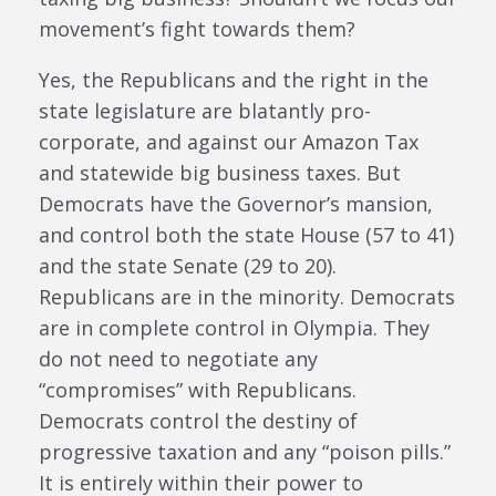
movement’s fight towards them?
Yes, the Republicans and the right in the
state legislature are blatantly pro-
corporate, and against our Amazon Tax
and statewide big business taxes. But
Democrats have the Governor’s mansion,
and control both the state House (57 to 41)
and the state Senate (29 to 20).
Republicans are in the minority. Democrats
are in complete control in Olympia. They
do not need to negotiate any
“compromises” with Republicans.
Democrats control the destiny of
progressive taxation and any “poison pills.”
It is entirely within their power to