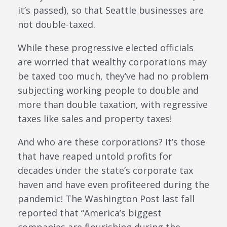
it’s passed), so that Seattle businesses are
not double-taxed.
While these progressive elected officials
are worried that wealthy corporations may
be taxed too much, they’ve had no problem
subjecting working people to double and
more than double taxation, with regressive
taxes like sales and property taxes!
And who are these corporations? It’s those
that have reaped untold profits for
decades under the state’s corporate tax
haven and have even profiteered during the
pandemic! The Washington Post last fall
reported that “America’s biggest
companies are flourishing during the