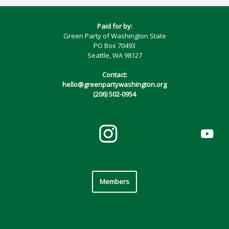
Paid for by:
Green Party of Washington State
PO Box 70493
Seattle, WA 98127
Contact:
hello@greenpartywashington.org
(206) 502-0954
Members