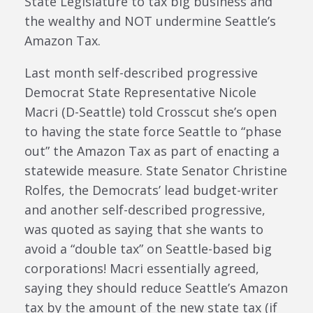
State Legislature to tax big business and
the wealthy and NOT undermine Seattle’s
Amazon Tax.
Last month self-described progressive
Democrat State Representative Nicole
Macri (D-Seattle) told Crosscut she’s open
to having the state force Seattle to “phase
out” the Amazon Tax as part of enacting a
statewide measure. State Senator Christine
Rolfes, the Democrats’ lead budget-writer
and another self-described progressive,
was quoted as saying that she wants to
avoid a “double tax” on Seattle-based big
corporations! Macri essentially agreed,
saying they should reduce Seattle’s Amazon
tax by the amount of the new state tax (if