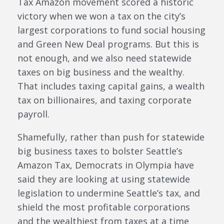
Tax Amazon movement scored a historic
victory when we won a tax on the city’s
largest corporations to fund social housing
and Green New Deal programs. But this is
not enough, and we also need statewide
taxes on big business and the wealthy.
That includes taxing capital gains, a wealth
tax on billionaires, and taxing corporate
payroll.
Shamefully, rather than push for statewide
big business taxes to bolster Seattle’s
Amazon Tax, Democrats in Olympia have
said they are looking at using statewide
legislation to undermine Seattle’s tax, and
shield the most profitable corporations
and the wealthiest from taxes at a time