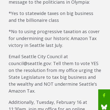
message to the politicians in Olympia:
*Yes to statewide taxes on big business
and the billionaire class
*No to using progressive taxation as cover
for undermining our historic Amazon Tax
victory in Seattle last July.
Email Seattle City Council at
council@seattle.gov: Tell them to vote YES
on the resolution from my office urging the
State Legislature to tax big business and
the wealthy and NOT undermine Seattle’s
Amazon Tax.
Additionally, Tuesday, February 16 at
11:30am, join my office for an online