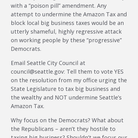
with a “poison pill” amendment. Any
attempt to undermine the Amazon Tax and
block local big business taxes would be an
utterly shameful, highly regressive attack
on working people by these “progressive”
Democrats.
Email Seattle City Council at
council@seattle.gov: Tell them to vote YES
on the resolution from my office urging the
State Legislature to tax big business and
the wealthy and NOT undermine Seattle’s
Amazon Tax.
Why focus on the Democrats? What about
the Republicans – aren’t they hostile to
taxing big business? Shouldn’t we focus our