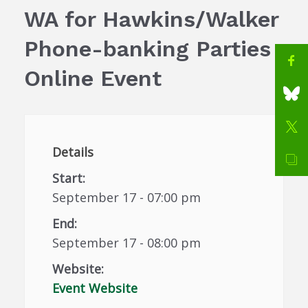
WA for Hawkins/Walker
Phone-banking Parties
Online Event
Details
Start:
September 17 - 07:00 pm
End:
September 17 - 08:00 pm
Website:
Event Website