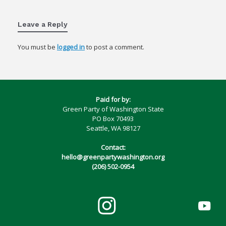
Leave a Reply
You must be
logged in
to post a comment.
Paid for by:
Green Party of Washington State
PO Box 70493
Seattle, WA 98127
Contact:
hello@greenpartywashington.org
(206) 502-0954