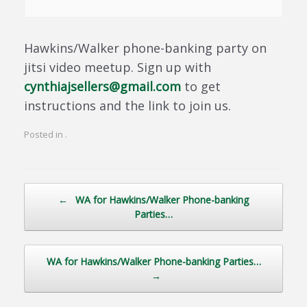
Hawkins/Walker phone-banking party on
jitsi video meetup. Sign up with
cynthiajsellers@gmail.com
to get
instructions and the link to join us.
Posted in .
Post navigation
←
WA for Hawkins/Walker Phone-banking
Parties…
WA for Hawkins/Walker Phone-banking Parties…
→