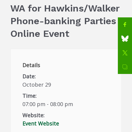
WA for Hawkins/Walker
Phone-banking Parties
Online Event
Details
Date:
October 29
Time:
07:00 pm - 08:00 pm
Website:
Event Website