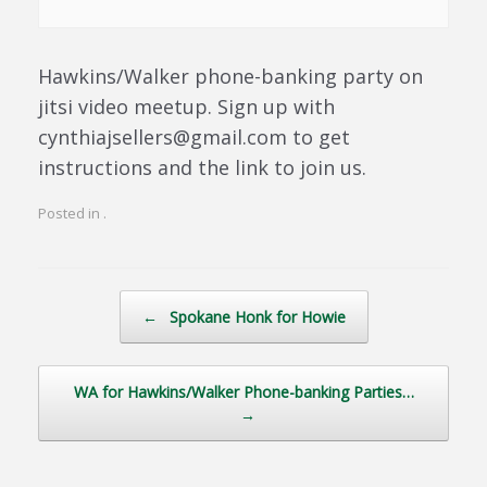
Hawkins/Walker phone-banking party on
jitsi video meetup. Sign up with
cynthiajsellers@gmail.com to get
instructions and the link to join us.
Posted in .
Post navigation
←
Spokane Honk for Howie
WA for Hawkins/Walker Phone-banking Parties…
→