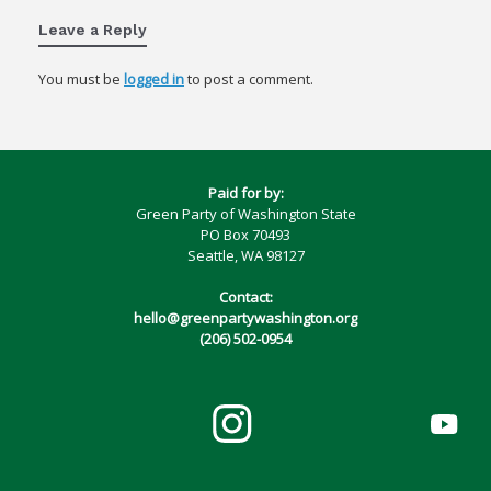
Leave a Reply
You must be
logged in
to post a comment.
Paid for by:
Green Party of Washington State
PO Box 70493
Seattle, WA 98127
Contact:
hello@greenpartywashington.org
(206) 502-0954