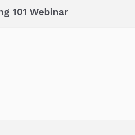
ng 101 Webinar