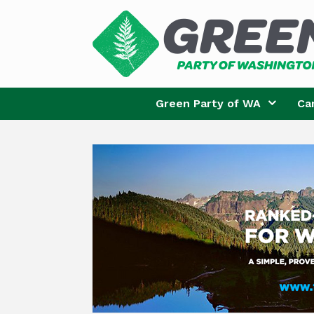
Skip
to
content
Green Party of WA
Ca