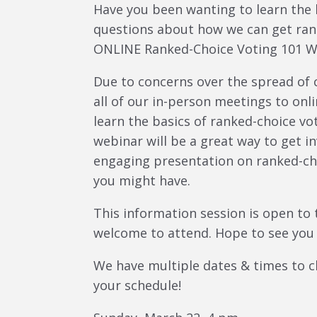
Have you been wanting to learn the 
questions about how we can get rank
ONLINE Ranked-Choice Voting 101 W
Due to concerns over the spread of 
all of our in-person meetings to onli
learn the basics of ranked-choice v
webinar will be a great way to get i
engaging presentation on ranked-ch
you might have.
This information session is open to 
welcome to attend. Hope to see you 
We have multiple dates & times to c
your schedule!