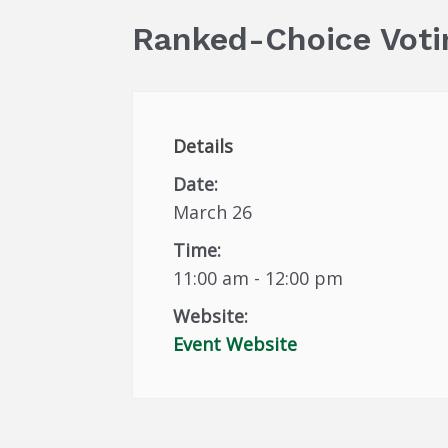
Ranked-Choice Voti
Details
Date:
March 26
Time:
11:00 am - 12:00 pm
Website:
Event Website