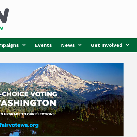
mpaigns
Events
News
Get Involved