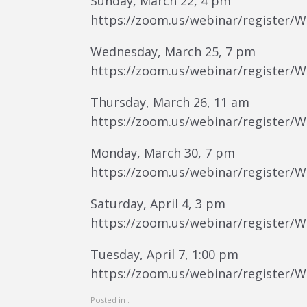
Sunday, March 22, 4 pm
https://zoom.us/webinar/register/
Wednesday, March 25, 7 pm
https://zoom.us/webinar/register/
Thursday, March 26, 11 am
https://zoom.us/webinar/register/
Monday, March 30, 7 pm
https://zoom.us/webinar/register
Saturday, April 4, 3 pm
https://zoom.us/webinar/register
Tuesday, April 7, 1:00 pm
https://zoom.us/webinar/register
Posted in .