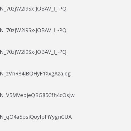
WN_70zjW2I9Sx-JOBAV_I_-PQ
WN_70zjW2I9Sx-JOBAV_I_-PQ
WN_70zjW2I9Sx-JOBAV_I_-PQ
/WN_zVnR84JBQHyF1XxgAzaJeg
/WN_V5MVepjeQBG85Cfh4cOsJw
/WN_qO4a5psiQoyIpFiYygnCUA