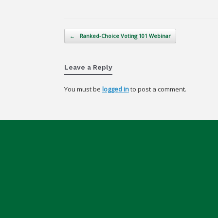
Post navigation
←
Ranked-Choice Voting 101 Webinar
Leave a Reply
You must be
logged in
to post a comment.