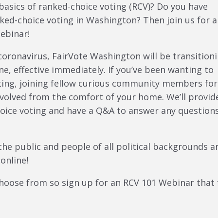
basics of ranked-choice voting (RCV)? Do you have
ed-choice voting in Washington? Then join us for 
ebinar!
coronavirus, FairVote Washington will be transition
ne, effective immediately. If you’ve been wanting to
oting, joining fellow curious community members for
nvolved from the comfort of your home. We’ll provid
oice voting and have a Q&A to answer any question
the public and people of all political backgrounds a
online!
hoose from so sign up for an RCV 101 Webinar that f