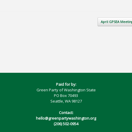
April GPSEA Meeti
Paid for by:
Green Party of Washington State
PO Box 70493
Seattle, WA 98127
Contact:
hello@greenpartywashington.org
(206) 502-0954