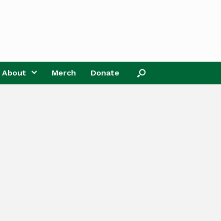
About
Merch
Donate