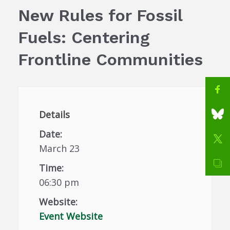
New Rules for Fossil
Fuels: Centering
Frontline Communities
Details
Date:
March 23
Time:
06:30 pm
Website:
Event Website