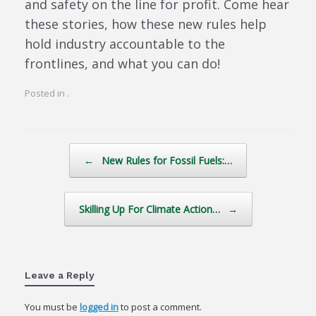
and safety on the line for profit. Come hear
these stories, how these new rules help
hold industry accountable to the
frontlines, and what you can do!
Posted in .
Post navigation
←
New Rules for Fossil Fuels:…
Skilling Up For Climate Action…
→
Leave a Reply
You must be
logged in
to post a comment.