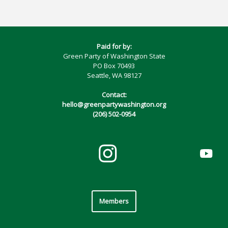
Paid for by:
Green Party of Washington State
PO Box 70493
Seattle, WA 98127
Contact:
hello@greenpartywashington.org
(206) 502-0954
Members