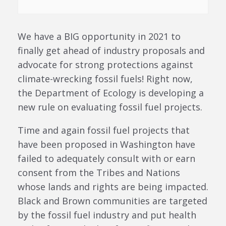
We have a BIG opportunity in 2021 to
finally get ahead of industry proposals and
advocate for strong protections against
climate-wrecking fossil fuels! Right now,
the Department of Ecology is developing a
new rule on evaluating fossil fuel projects.
Time and again fossil fuel projects that
have been proposed in Washington have
failed to adequately consult with or earn
consent from the Tribes and Nations
whose lands and rights are being impacted.
Black and Brown communities are targeted
by the fossil fuel industry and put health