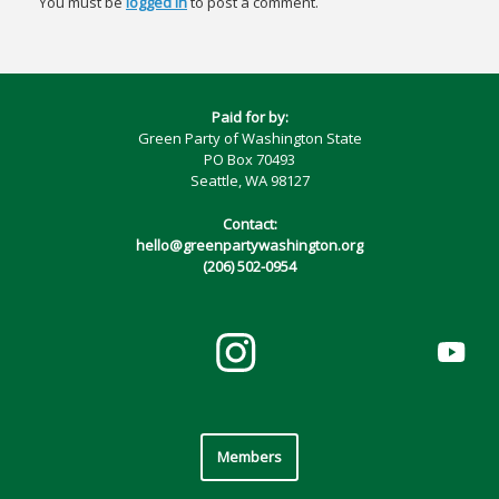
You must be
logged in
to post a comment.
Paid for by:
Green Party of Washington State
PO Box 70493
Seattle, WA 98127
Contact:
hello@greenpartywashington.org
(206) 502-0954
Members