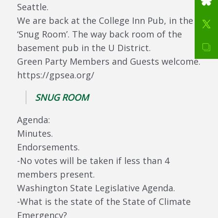
Seattle.
We are back at the College Inn Pub, in the
‘Snug Room’. The way back room of the
basement pub in the U District.
Green Party Members and Guests welcome.
https://gpsea.org/
SNUG ROOM
Agenda:
Minutes.
Endorsements.
-No votes will be taken if less than 4
members present.
Washington State Legislative Agenda.
-What is the state of the State of Climate
Emergency?