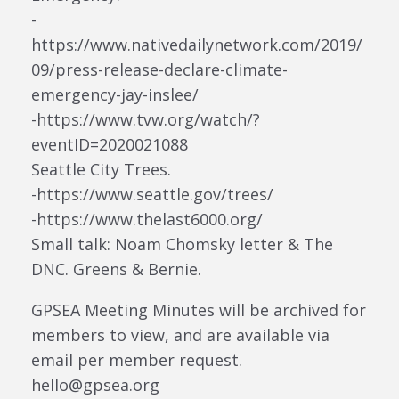
-
https://www.nativedailynetwork.com/2019/
09/press-release-declare-climate-
emergency-jay-inslee/
-https://www.tvw.org/watch/?
eventID=2020021088
Seattle City Trees.
-https://www.seattle.gov/trees/
-https://www.thelast6000.org/
Small talk: Noam Chomsky letter & The
DNC. Greens & Bernie.
GPSEA Meeting Minutes will be archived for
members to view, and are available via
email per member request.
hello@gpsea.org