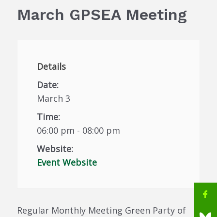
March GPSEA Meeting
Details
Date:
March 3
Time:
06:00 pm - 08:00 pm
Website:
Event Website
Regular Monthly Meeting Green Party of