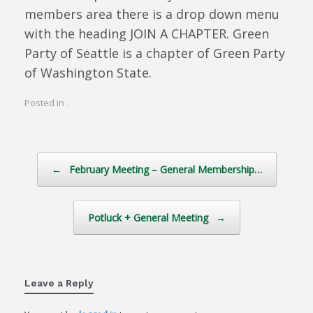
members area there is a drop down menu
with the heading JOIN A CHAPTER. Green
Party of Seattle is a chapter of Green Party
of Washington State.
Posted in .
Post navigation
←
February Meeting – General Membership…
Potluck + General Meeting
→
Leave a Reply