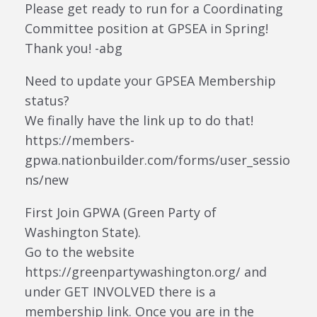
Please get ready to run for a Coordinating
Committee position at GPSEA in Spring!
Thank you! -abg
Need to update your GPSEA Membership
status?
We finally have the link up to do that!
https://members-
gpwa.nationbuilder.com/forms/user_sessio
ns/new
First Join GPWA (Green Party of
Washington State).
Go to the website
https://greenpartywashington.org/ and
under GET INVOLVED there is a
membership link. Once you are in the