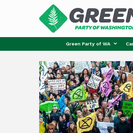
Skip
to
content
Green Party of WA
Ca