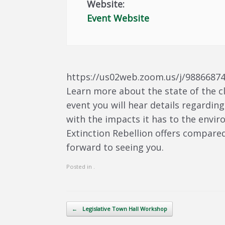
Website:
Event Website
https://us02web.zoom.us/j/9886687
Learn more about the state of the c
event you will hear details regarding
with the impacts it has to the envir
Extinction Rebellion offers compared 
forward to seeing you.
Posted in .
Post navigation
←
Legislative Town Hall Workshop