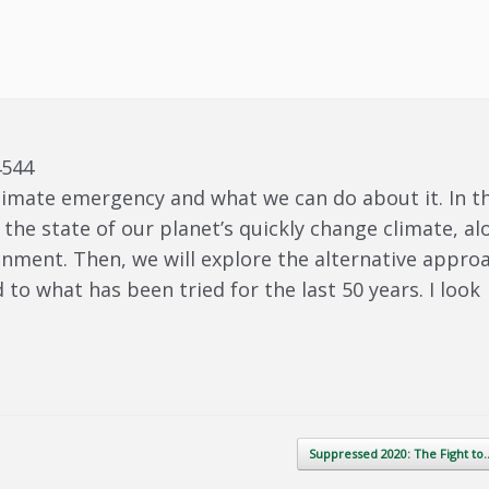
4544
limate emergency and what we can do about it. In th
 the state of our planet’s quickly change climate, al
onment. Then, we will explore the alternative appro
to what has been tried for the last 50 years. I look
Suppressed 2020: The Fight t