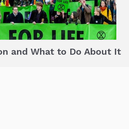
on and What to Do About It