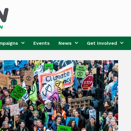
mpaigns
Events
News
Get Involved