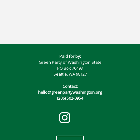
Paid for by:
Green Party of Washington State
PO Box 70493
Seattle, WA 98127
Contact:
hello@greenpartywashington.org
(206) 502-0954