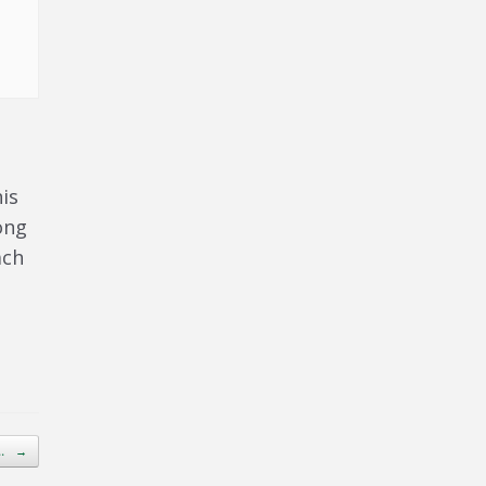
is
ong
ach
o…
→