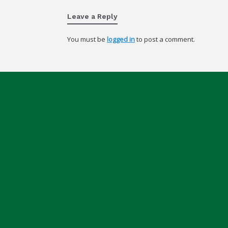
Leave a Reply
You must be
logged in
to post a comment.