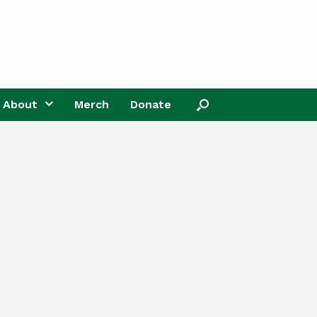
About
Merch
Donate