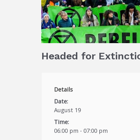
Headed for Extincti
Details
Date:
August 19
Time:
06:00 pm - 07:00 pm