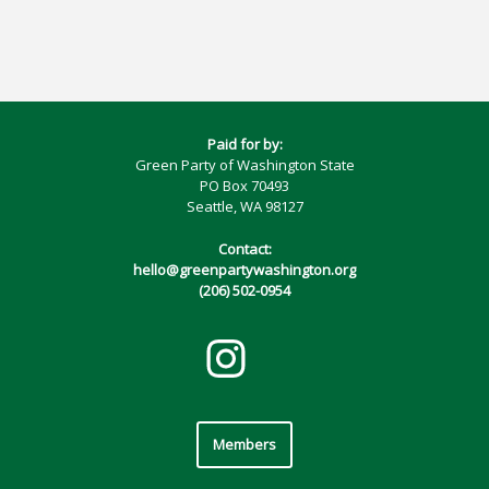
Paid for by:
Green Party of Washington State
PO Box 70493
Seattle, WA 98127
Contact:
hello@greenpartywashington.org
(206) 502-0954
Members