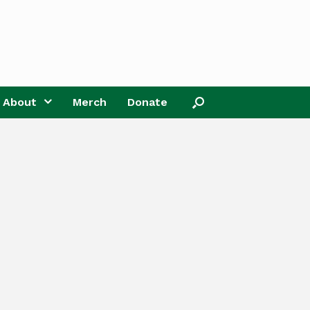
About
Merch
Donate