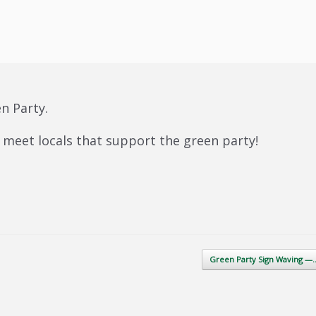
n Party.
meet locals that support the green party!
Green Party Sign Waving 