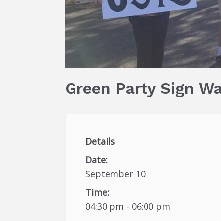
Green Party Sign W
Details
Date:
September 10
Time:
04:30 pm - 06:00 pm