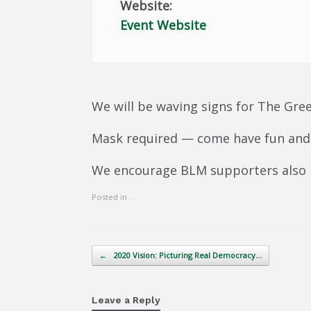
Website:
Event Website
We will be waving signs for The Gree
Mask required — come have fun and 
We encourage BLM supporters also
Posted in .
Post navigation
←
2020 Vision: Picturing Real Democracy…
Leave a Reply