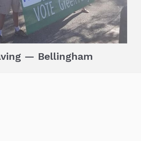
aving — Bellingham