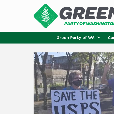
Skip
to
content
Green Party of WA
Ca