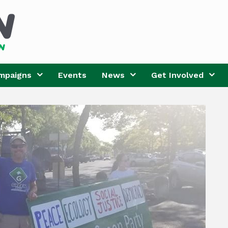
mpaigns
Events
News
Get Involved