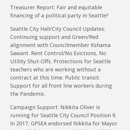
Treasurer Report: Fair and equitable
financing of a political party in Seattle?
Seattle City Hall/City Council Updates:
Continuing support and Green/Red
alignment with Councilmember Kshama
Sawant. Rent Control/No Evictions, No
Utility Shut-Offs. Protections for Seattle
teachers who are working without a
contract at this time. Public transit.
Support for all front line workers during
the Pandemic.
Campaign Support: Nikkita Oliver is
running for Seattle City Council Position 9.
In 2017, GPSEA endorsed Nikkita for Mayor.