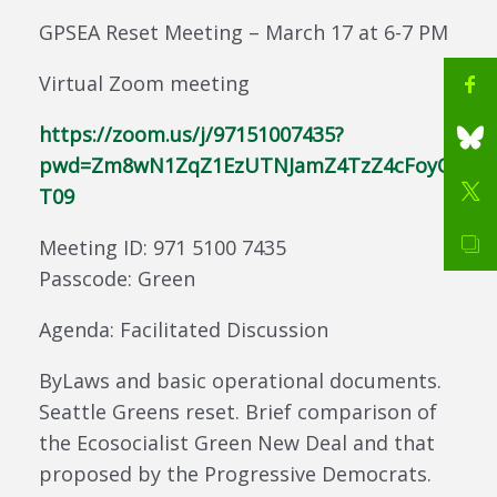
GPSEA Reset Meeting – March 17 at 6-7 PM
Virtual Zoom meeting
https://zoom.us/j/97151007435?
pwd=Zm8wN1ZqZ1EzUTNJamZ4TzZ4cFoyQ
T09
Meeting ID: 971 5100 7435
Passcode: Green
Agenda: Facilitated Discussion
ByLaws and basic operational documents.
Seattle Greens reset. Brief comparison of
the Ecosocialist Green New Deal and that
proposed by the Progressive Democrats.