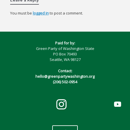
You must be
logged in
to post a comment.
Paid for by:
Green Party of Washington State
PO Box 70493
Seattle, WA 98127
Contact:
hello@greenpartywashington.org
(206) 502-0954