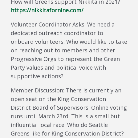
How will Greens support Nikkita in 2021?
https://nikkitafornine.com/
Volunteer Coordinator Asks: We need a
dedicated outreach coordinator to
onboard volunteers. Who would like to take
on reaching out to members and other
Progressive Orgs to represent the Green
Party values and political voice with
supportive actions?
Member Discussion: There is currently an
open seat on the King Conservation
District Board of Supervisors. Online voting
runs until March 23rd. This is a small but
influential local race. Who do Seattle
Greens like for King Conservation District?