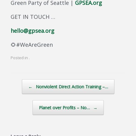
Green Party of Seattle |
GPSEA.org
GET IN TOUCH …
hello@gpsea.org
🌻#WeAreGreen
Posted in .
Post navigation
←
Nonviolent Direct Action Training –…
Planet over Profits – No…
→
Leave a Reply