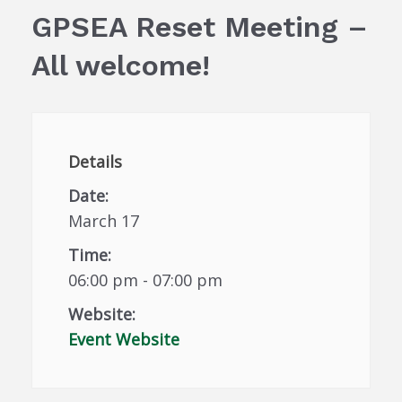
GPSEA Reset Meeting –
All welcome!
Details
Date:
March 17
Time:
06:00 pm - 07:00 pm
Website:
Event Website