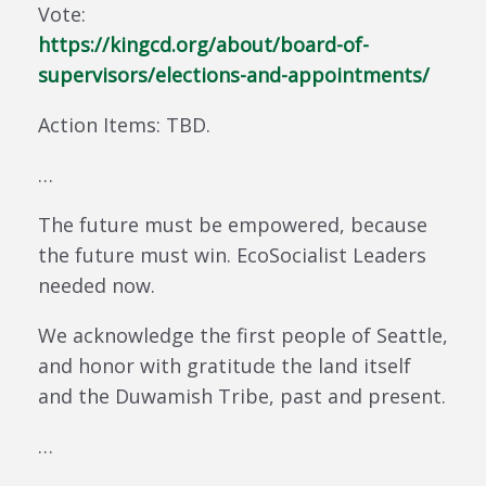
Vote:
https://kingcd.org/about/board-of-
supervisors/elections-and-appointments/
Action Items: TBD.
…
The future must be empowered, because
the future must win. EcoSocialist Leaders
needed now.
We acknowledge the first people of Seattle,
and honor with gratitude the land itself
and the Duwamish Tribe, past and present.
…