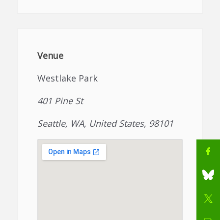
Venue
Westlake Park
401 Pine St
Seattle, WA, United States, 98101