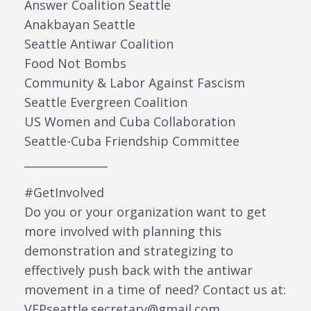
Answer Coalition Seattle
Anakbayan Seattle
Seattle Antiwar Coalition
Food Not Bombs
Community & Labor Against Fascism
Seattle Evergreen Coalition
US Women and Cuba Collaboration
Seattle-Cuba Friendship Committee
_______________
#GetInvolved
Do you or your organization want to get
more involved with planning this
demonstration and strategizing to
effectively push back with the antiwar
movement in a time of need? Contact us at:
VFPseattle.secretary@gmail.com