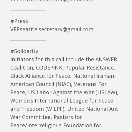
_______________
#Press
VFPseattle.secretary@gmail.com
_______________
#Solidarity
Initiators for this call include the ANSWER
Coalition, CODEPINK, Popular Resistance,
Black Alliance for Peace, National Iranian-
American Council (NIAC), Veterans For
Peace, US Labor Against the War (USLAW),
Women’s International League for Peace
and Freedom (WILPF), United National Anti-
War Committee, Pastors for
Peace/Interreligious Foundation for