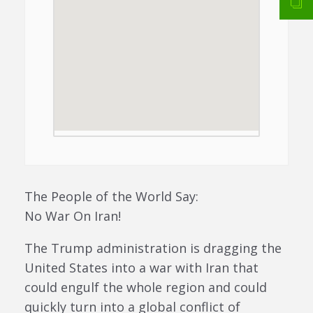
The People of the World Say:
No War On Iran!
The Trump administration is dragging the
United States into a war with Iran that
could engulf the whole region and could
quickly turn into a global conflict of