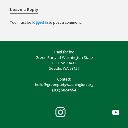
Leave a Reply
You must be
logged in
to post a comment.
Paid for by:
Green Party of Washington State
PO Box 70493
Seattle, WA 98127
Contact:
hello@greenpartywashington.org
(206) 502-0954