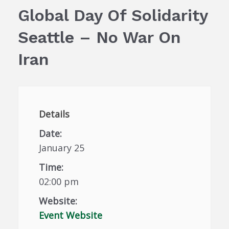
Global Day Of Solidarity
Seattle – No War On
Iran
Details
Date:
January 25
Time:
02:00 pm
Website:
Event Website