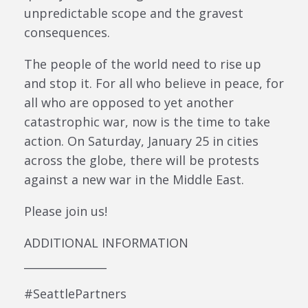
unpredictable scope and the gravest
consequences.
The people of the world need to rise up
and stop it. For all who believe in peace, for
all who are opposed to yet another
catastrophic war, now is the time to take
action. On Saturday, January 25 in cities
across the globe, there will be protests
against a new war in the Middle East.
Please join us!
ADDITIONAL INFORMATION
_______________
#SeattlePartners