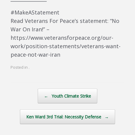
#MakeAStatement
Read Veterans For Peace’s statement: “No
War On Iran!” –
https://www.veteransforpeace.org/our-
work/position-statements/veterans-want-
peace-not-war-iran
Posted in .
Post navigation
←
Youth Climate Strike
Ken Ward 3rd Trial: Necessity Defense
→