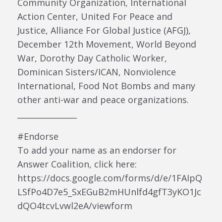
Community Organization, International
Action Center, United For Peace and
Justice, Alliance For Global Justice (AFGJ),
December 12th Movement, World Beyond
War, Dorothy Day Catholic Worker,
Dominican Sisters/ICAN, Nonviolence
International, Food Not Bombs and many
other anti-war and peace organizations.
_______________
#Endorse
To add your name as an endorser for
Answer Coalition, click here:
https://docs.google.com/forms/d/e/1FAIpQ
LSfPo4D7e5_SxEGuB2mHUnlfd4gfT3yKO1Jc
dQO4tcvLvwl2eA/viewform
_______________