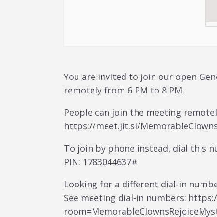
You are invited to join our open Gen
remotely from 6 PM to 8 PM.
People can join the meeting remotely
https://meet.jit.si/MemorableClown
To join by phone instead, dial this 
PIN: 1783044637#
Looking for a different dial-in numb
See meeting dial-in numbers: https://
room=MemorableClownsRejoiceMyst