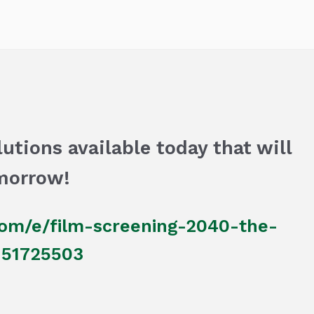
utions available today that will
morrow!
com/e/film-screening-2040-the-
7151725503