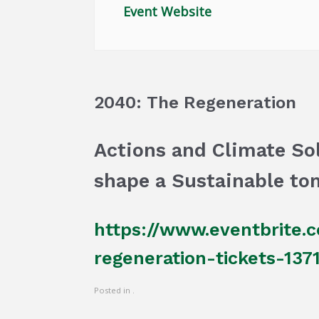
Event Website
2040: The Regeneration
Actions and Climate Sol
shape a Sustainable to
https://www.eventbrite.
regeneration-tickets-13
Posted in .