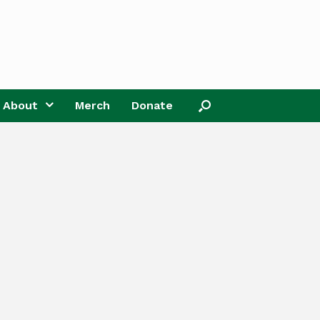
About
Merch
Donate