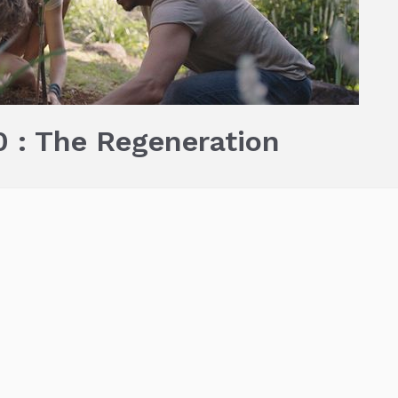
 : The Regeneration