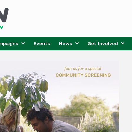
mpaigns
Events
News
Get Involved