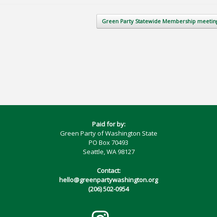
Green Party Statewide Membership meeti
Paid for by:
Green Party of Washington State
PO Box 70493
Seattle, WA 98127
Contact:
hello@greenpartywashington.org
(206) 502-0954