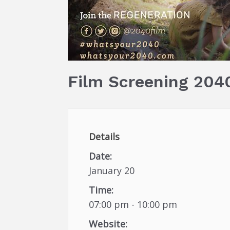
Film Screening 2040
Details
Date:
January 20
Time:
07:00 pm - 10:00 pm
Website: