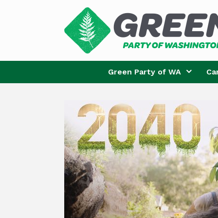
Skip
to
content
Green Party of WA
Ca