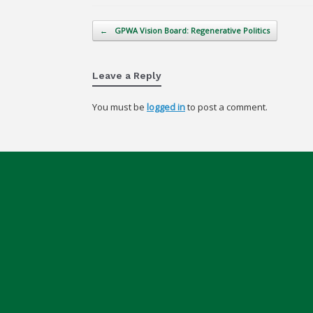
Post navigation
←
GPWA Vision Board: Regenerative Politics
Leave a Reply
You must be
logged in
to post a comment.