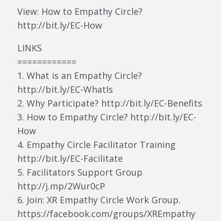
View: How to Empathy Circle?
http://bit.ly/EC-How
LINKS
============
1. What is an Empathy Circle?
http://bit.ly/EC-WhatIs
2. Why Participate? http://bit.ly/EC-Benefits
3. How to Empathy Circle? http://bit.ly/EC-
How
4. Empathy Circle Facilitator Training
http://bit.ly/EC-Facilitate
5. Facilitators Support Group
http://j.mp/2Wur0cP
6. Join: XR Empathy Circle Work Group.
https://facebook.com/groups/XREmpathy