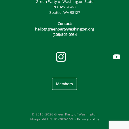
Green Party of Washington State
PO Box 70493
Seattle, WA 98127
Contact:
hello@greenpartywashington.org
(206) 502-0954
Members
© 2010–2026 Green Party of Washington
Nonprofit EIN: 91-2026159
Privacy Policy