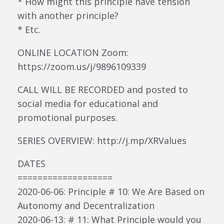
* How might this principle have tension
with another principle?
* Etc.
ONLINE LOCATION Zoom:
https://zoom.us/j/9896109339
CALL WILL BE RECORDED and posted to
social media for educational and
promotional purposes.
SERIES OVERVIEW: http://j.mp/XRValues
DATES
===================
2020-06-06: Principle # 10: We Are Based on
Autonomy and Decentralization
2020-06-13: # 11: What Principle would you