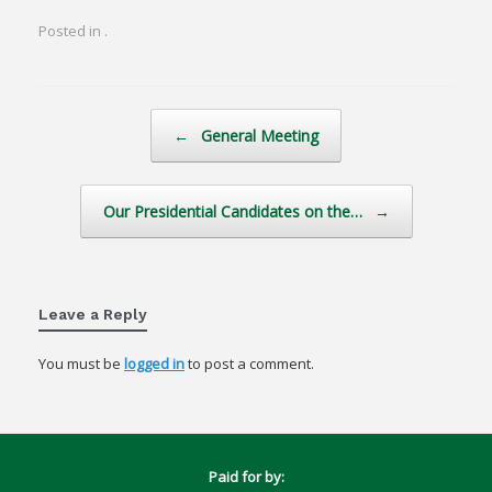
Posted in .
Post navigation
←
General Meeting
Our Presidential Candidates on the…
→
Leave a Reply
You must be
logged in
to post a comment.
Paid for by: