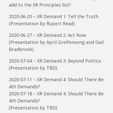
add to the XR Principles list?
2020-06-20 – XR Demand 1: Tell the Truth
(Presentation by Rupert Read)
2020-06-27 – XR Demand 2: Act Now
(Presentation by April Greifensong and Gail
Bradbrook)
2020-07-04 – XR Demand 3: Beyond Politics
(Presentation by TBD)
2020-07-11 – XR Demand 4: Should There Be
4th Demands?
2020-07-18 – XR Demand 4: Should There Be
4th Demands?
(Presentation by TBD)