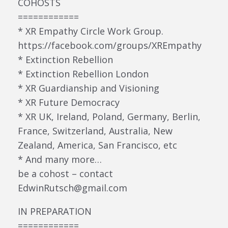
COHOSTS
============
* XR Empathy Circle Work Group.
https://facebook.com/groups/XREmpathy
* Extinction Rebellion
* Extinction Rebellion London
* XR Guardianship and Visioning
* XR Future Democracy
* XR UK, Ireland, Poland, Germany, Berlin,
France, Switzerland, Australia, New
Zealand, America, San Francisco, etc
* And many more…
be a cohost – contact
EdwinRutsch@gmail.com
IN PREPARATION
============