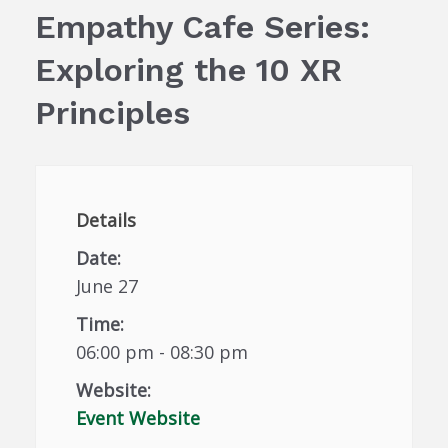
Empathy Cafe Series:
Exploring the 10 XR
Principles
Details
Date:
June 27
Time:
06:00 pm - 08:30 pm
Website:
Event Website