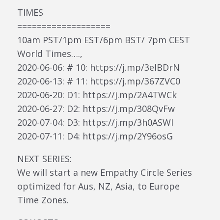
TIMES
===================
10am PST/1pm EST/6pm BST/ 7pm CEST
World Times….,
2020-06-06: # 10: https://j.mp/3elBDrN
2020-06-13: # 11: https://j.mp/367ZVC0
2020-06-20: D1: https://j.mp/2A4TWCk
2020-06-27: D2: https://j.mp/308QvFw
2020-07-04: D3: https://j.mp/3h0ASWI
2020-07-11: D4: https://j.mp/2Y96osG
NEXT SERIES:
We will start a new Empathy Circle Series
optimized for Aus, NZ, Asia, to Europe
Time Zones.