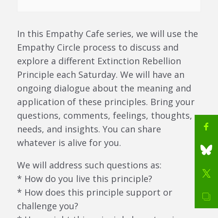
In this Empathy Cafe series, we will use the
Empathy Circle process to discuss and
explore a different Extinction Rebellion
Principle each Saturday. We will have an
ongoing dialogue about the meaning and
application of these principles. Bring your
questions, comments, feelings, thoughts,
needs, and insights. You can share
whatever is alive for you.
We will address such questions as:
* How do you live this principle?
* How does this principle support or
challenge you?