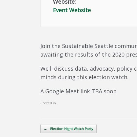
Website:
Event Website
Join the Sustainable Seattle commun
awaiting the results of the 2020 pres
We’ll discuss data, advocacy, policy
minds during this election watch.
A Google Meet link TBA soon.
Posted in .
Post navigation
←
Election Night Watch Party