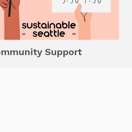
ommunity Support