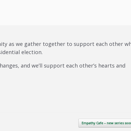
ity as we gather together to support each other wh
idential election.
 changes, and we’ll support each other’s hearts and
Empathy Cafe – new series so