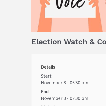
Election Watch & C
Details
Start:
November 3 - 05:30 pm
End:
November 3 - 07:30 pm