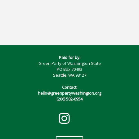
Paid for by:
Green Party of Washington State
PO Box 70493
Seattle, WA 98127
Contact:
hello@greenpartywashington.org
(206) 502-0954