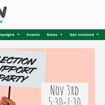
mpaigns
Events
News
Get Involved