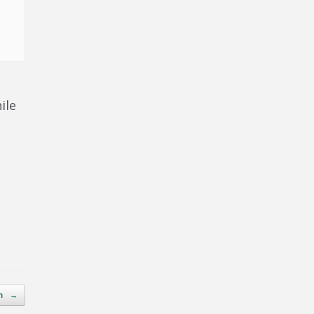
ile
on
→