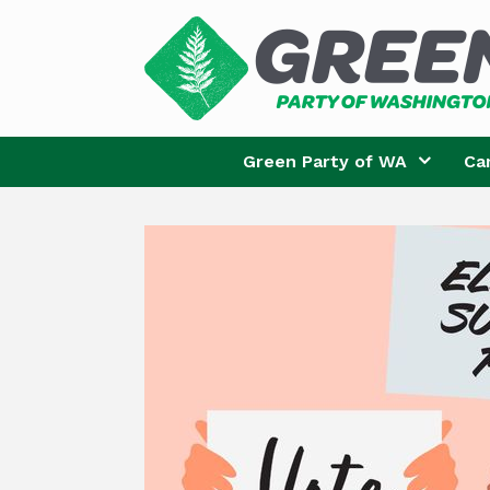
Skip
to
content
Green Party of WA
Ca