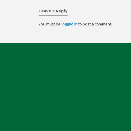
Leave a Reply
You must be
logged in
to post a comment.