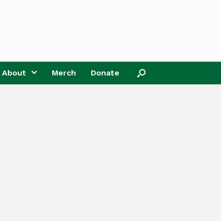
About
Merch
Donate