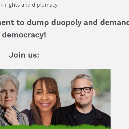
an rights and diplomacy.
ment to dump duopoly and deman
democracy!
Join us: