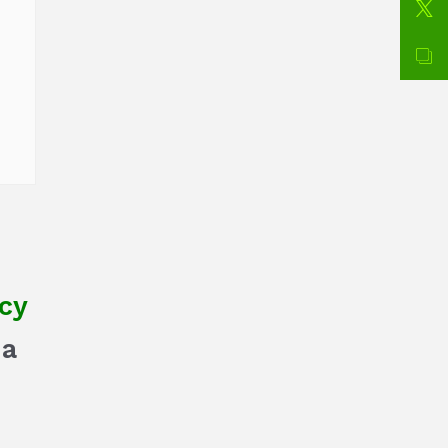
cy
na