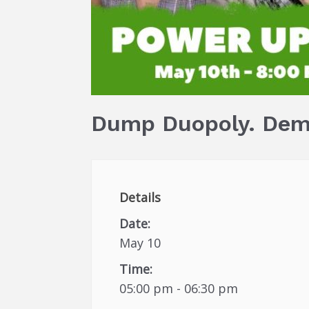
Dump Duopoly. Dem
Details
Date:
May 10
Time:
05:00 pm - 06:30 pm