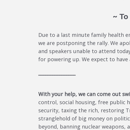
~ To
Due to a last minute family health 
we are postponing the rally. We apol
and speakers unable to attend today
for powering up. We expect to have 
________________
With your help, we can come out sw
control, social housing, free public
security, taxing the rich, restoring 
stranglehold of big money on politic
beyond, banning nuclear weapons, a