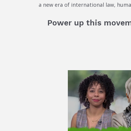
a new era of international law, hum
Power up this move