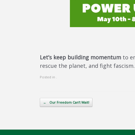
Let’s keep building momentum
to e
rescue the planet, and fight fascism
Posted in .
Post navigation
←
Our Freedom Can’t Wait!