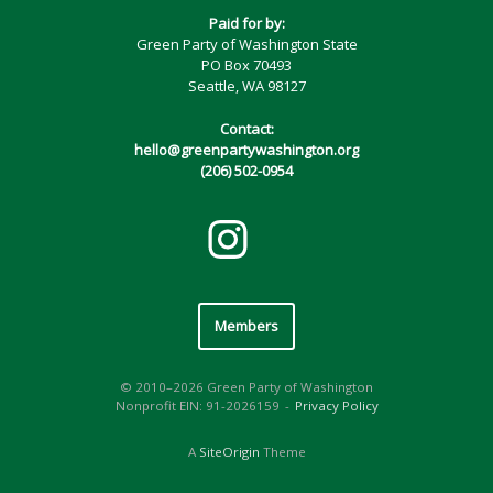
Paid for by:
Green Party of Washington State
PO Box 70493
Seattle, WA 98127
Contact:
hello@greenpartywashington.org
(206) 502-0954
Members
© 2010–2026 Green Party of Washington
Nonprofit EIN: 91-2026159
Privacy Policy
A
SiteOrigin
Theme