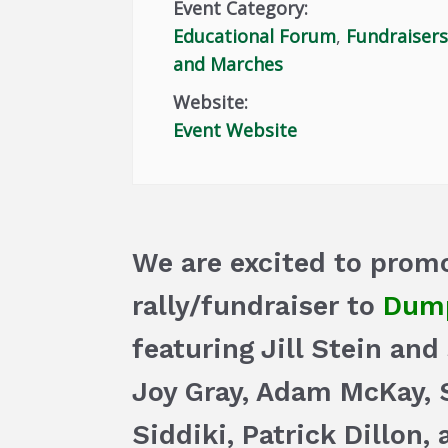
Event Category:
Educational Forum
,
Fundraisers
and Marches
Website:
Event Website
We are excited to promo
rally/fundraiser to
Dump
featuring Jill Stein an
Joy Gray, Adam McKay, 
Siddiki, Patrick Dillon,