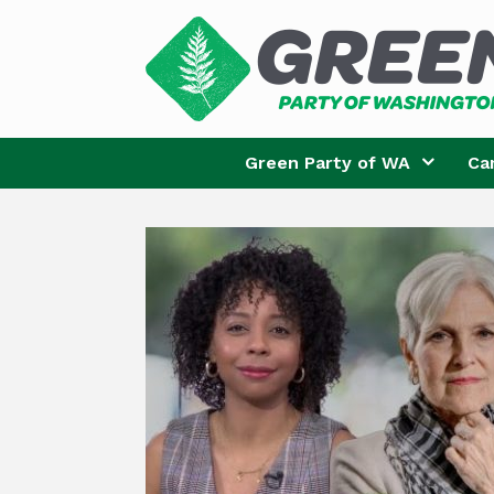
Skip
to
content
Green Party of WA
Ca