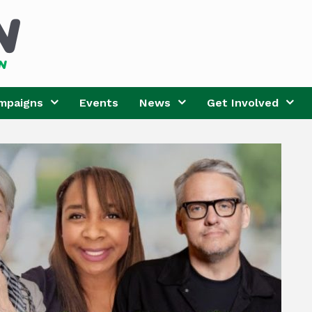
mpaigns
Events
News
Get Involved