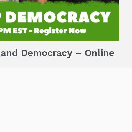
and Democracy – Online