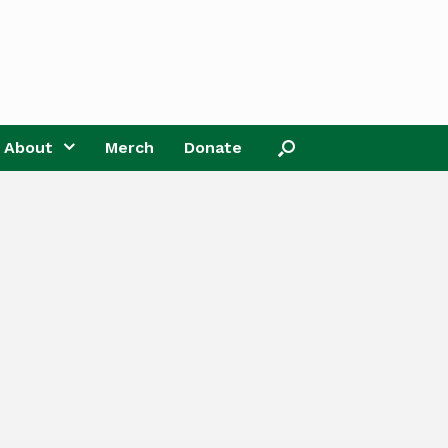
About
Merch
Donate