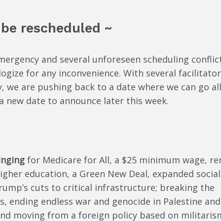
 be rescheduled ~
emergency and several unforeseen scheduling conflic
ogize for any inconvenience. With several facilitato
, we are pushing back to a date where we can go all
a new date to announce later this week.
inging
for Medicare for All, a $25 minimum wage, re
 higher education, a Green New Deal, expanded social
Trump’s cuts to critical infrastructure; breaking the
s, ending endless war and genocide in Palestine and
nd moving from a foreign policy based on militaris