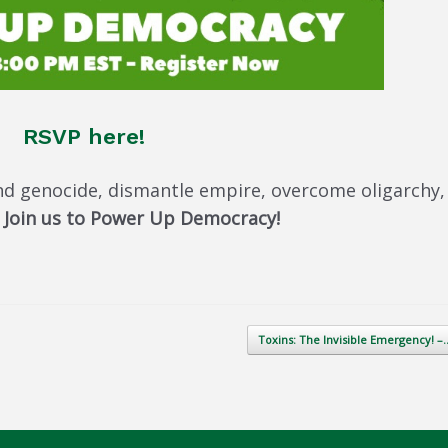
RSVP here!
nd genocide, dismantle empire, overcome oligarchy,
.
Join us to Power Up Democracy!
Toxins: The Invisible Emergency! 