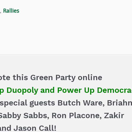
,
Rallies
te this Green Party online
 Duopoly and Power Up Democra
d special guests Butch Ware, Briah
Sabby Sabbs, Ron Placone, Zakir
 and Jason Call!