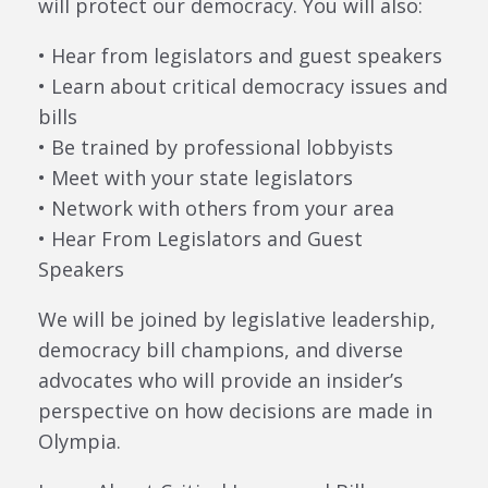
will protect our democracy. You will also:
• Hear from legislators and guest speakers
• Learn about critical democracy issues and
bills
• Be trained by professional lobbyists
• Meet with your state legislators
• Network with others from your area
• Hear From Legislators and Guest
Speakers
We will be joined by legislative leadership,
democracy bill champions, and diverse
advocates who will provide an insider’s
perspective on how decisions are made in
Olympia.