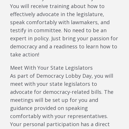
You will receive training about how to
effectively advocate in the legislature,
speak comfortably with lawmakers, and
testify in committee. No need to be an
expert in policy. Just bring your passion for
democracy and a readiness to learn how to
take action!
Meet With Your State Legislators
As part of Democracy Lobby Day, you will
meet with your state legislators to
advocate for democracy-related bills. The
meetings will be set up for you and
guidance provided on speaking
comfortably with your representatives.
Your personal participation has a direct