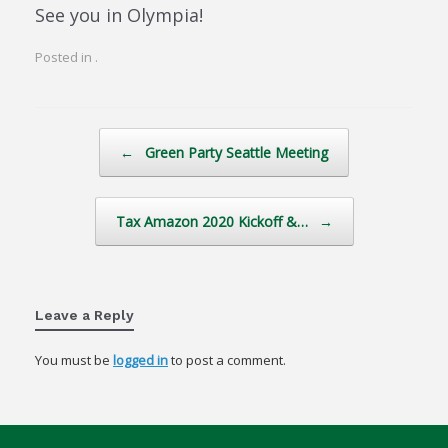
See you in Olympia!
Posted in .
Post navigation
←
Green Party Seattle Meeting
Tax Amazon 2020 Kickoff &…
→
Leave a Reply
You must be
logged in
to post a comment.