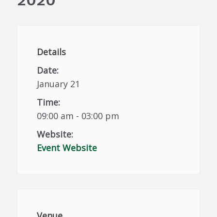
Details
Date:
January 21
Time:
09:00 am - 03:00 pm
Website:
Event Website
Venue