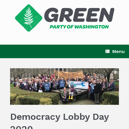
Skip
to
content
Menu
Democracy Lobby Day
2020