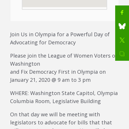
Join Us in Olympia for a Powerful Day of
Advocating for Democracy
Please join the League of Women Voters of
Washington
and Fix Democracy First in Olympia on
January 21, 2020 @ 9 am to 3 pm
WHERE: Washington State Capitol, Olympia
Columbia Room, Legislative Building
On that day we will be meeting with
legislators to advocate for bills that that