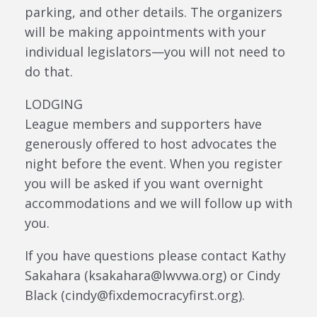
parking, and other details. The organizers
will be making appointments with your
individual legislators—you will not need to
do that.
LODGING
League members and supporters have
generously offered to host advocates the
night before the event. When you register
you will be asked if you want overnight
accommodations and we will follow up with
you.
If you have questions please contact Kathy
Sakahara (ksakahara@lwvwa.org) or Cindy
Black (cindy@fixdemocracyfirst.org).