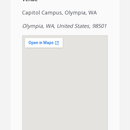
Capitol Campus, Olympia, WA
Olympia, WA, United States, 98501