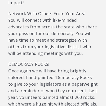
impact!
Network With Others From Your Area
You will connect with like-minded
advocates from across the state who share
your passion for our democracy. You will
have time to meet and strategize with
others from your legislative district who
will be attending meetings with you.
DEMOCRACY ROCKS!
Once again we will have bring brightly
colored, hand-painted “Democracy Rocks”
to give to your legislators as a paperweight
and a reminder of who they represent. Last
year, volunteers painted almost 200 rocks,
which were a huge hit with elected officials.