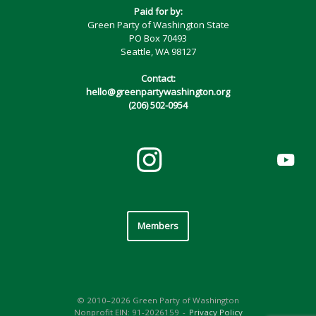
Paid for by:
Green Party of Washington State
PO Box 70493
Seattle, WA 98127
Contact:
hello@greenpartywashington.org
(206) 502-0954
Members
© 2010–2026 Green Party of Washington
Nonprofit EIN: 91-2026159
Privacy Policy