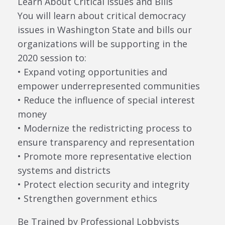
Learn About Critical Issues and Bills
You will learn about critical democracy
issues in Washington State and bills our
organizations will be supporting in the
2020 session to:
• Expand voting opportunities and
empower underrepresented communities
• Reduce the influence of special interest
money
• Modernize the redistricting process to
ensure transparency and representation
• Promote more representative election
systems and districts
• Protect election security and integrity
• Strengthen government ethics
Be Trained by Professional Lobbyists