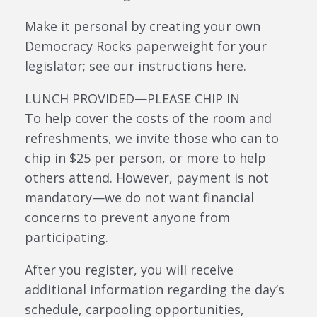
Make it personal by creating your own
Democracy Rocks paperweight for your
legislator; see our instructions here.
LUNCH PROVIDED—PLEASE CHIP IN
To help cover the costs of the room and
refreshments, we invite those who can to
chip in $25 per person, or more to help
others attend. However, payment is not
mandatory—we do not want financial
concerns to prevent anyone from
participating.
After you register, you will receive
additional information regarding the day’s
schedule, carpooling opportunities,