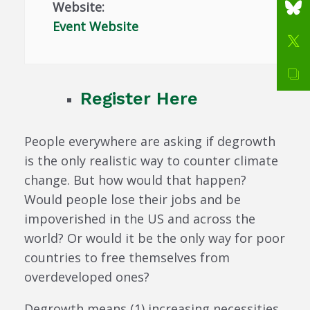
Website:
Event Website
Register Here
People everywhere are asking if degrowth
is the only realistic way to counter climate
change. But how would that happen?
Would people lose their jobs and be
impoverished in the US and across the
world? Or would it be the only way for poor
countries to free themselves from
overdeveloped ones?
Degrowth means (1) increasing necessities