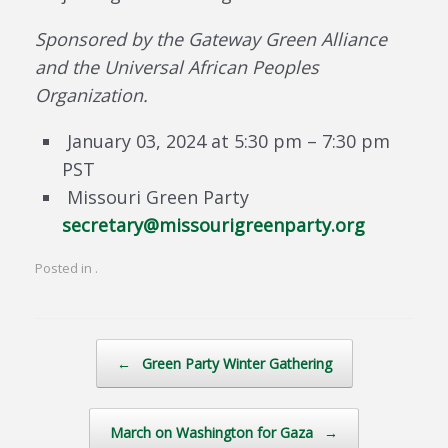
Sponsored by the Gateway Green Alliance
and the Universal African Peoples
Organization.
January 03, 2024 at 5:30 pm – 7:30 pm
PST
Missouri Green Party
secretary@missourigreenparty.org
Posted in .
Post navigation
←
Green Party Winter Gathering
March on Washington for Gaza
→