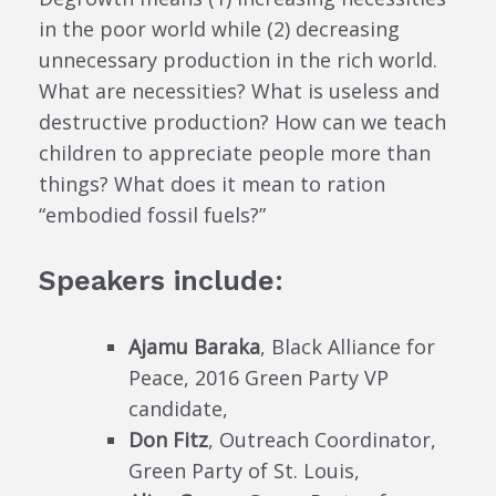
in the poor world while (2) decreasing
unnecessary production in the rich world.
What are necessities? What is useless and
destructive production? How can we teach
children to appreciate people more than
things? What does it mean to ration
“embodied fossil fuels?”
Speakers include:
Ajamu Baraka
, Black Alliance for
Peace, 2016 Green Party VP
candidate,
Don Fitz
, Outreach Coordinator,
Green Party of St. Louis,