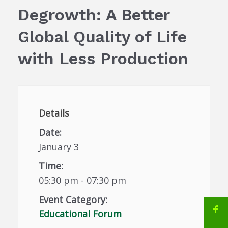
Degrowth: A Better
Global Quality of Life
with Less Production
Details
Date:
January 3
Time:
05:30 pm - 07:30 pm
Event Category:
Educational Forum