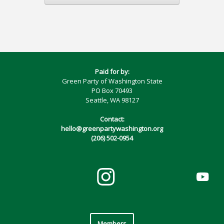
Paid for by:
Green Party of Washington State
PO Box 70493
Seattle, WA 98127
Contact:
hello@greenpartywashington.org
(206) 502-0954
Members