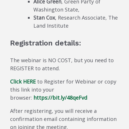
Alice Green
, Green Party of
Washington State,
Stan Cox
, Research Associate, The
Land Institute
Registration details:
The webinar is NO COST, but you need to
REGISTER to attend.
Click HERE
to Register for Webinar or copy
this link into your
browser:
https://bit.ly/48qeFvd
After registering, you will receive a
confirmation email containing information
on joining the meeting.