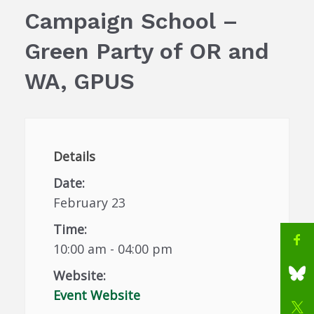
Campaign School –
Green Party of OR and
WA, GPUS
Details
Date:
February 23
Time:
10:00 am - 04:00 pm
Website:
Event Website