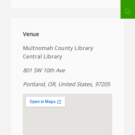
Venue
Multnomah County Library
Central Library
801 SW 10th Ave
Portland, OR, United States, 97205