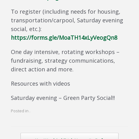
To register (including needs for housing,
transportation/carpool, Saturday evening
social, etc.):
https://forms.gle/MoaTH14xLyVeogQn8
One day intensive, rotating workshops –
fundraising, strategy communications,
direct action and more.
Resources with videos
Saturday evening – Green Party Social!!
Posted in .
Post navigation