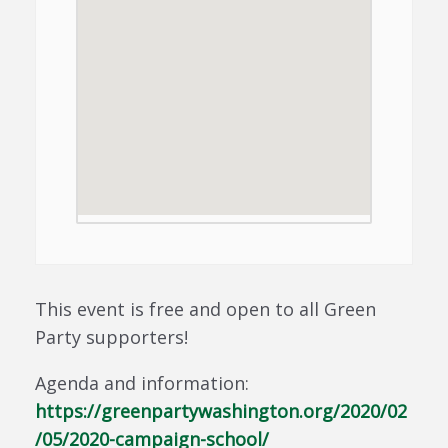
This event is free and open to all Green
Party supporters!
Agenda and information:
https://greenpartywashington.org/2020/02
/05/2020-campaign-school/