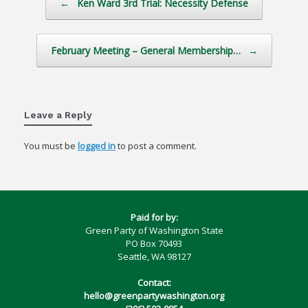
←
Ken Ward 3rd Trial: Necessity Defense
February Meeting – General Membership…
→
Leave a Reply
You must be
logged in
to post a comment.
Paid for by:
Green Party of Washington State
PO Box 70493
Seattle, WA 98127
Contact:
hello@greenpartywashington.org