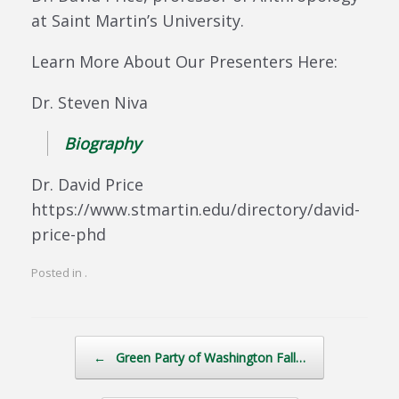
at Saint Martin’s University.
Learn More About Our Presenters Here:
Dr. Steven Niva
Biography
Dr. David Price
https://www.stmartin.edu/directory/david-
price-phd
Posted in .
Post navigation
←
Green Party of Washington Fall…