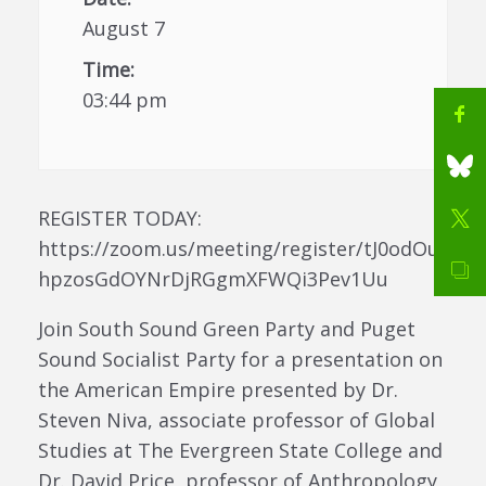
August 7
Time:
03:44 pm
REGISTER TODAY:
https://zoom.us/meeting/register/tJ0odOu
hpzosGdOYNrDjRGgmXFWQi3Pev1Uu
Join South Sound Green Party and Puget
Sound Socialist Party for a presentation on
the American Empire presented by Dr.
Steven Niva, associate professor of Global
Studies at The Evergreen State College and
Dr. David Price, professor of Anthropology