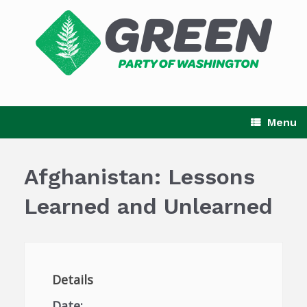
Skip
to
content
Menu
Afghanistan: Lessons
Learned and Unlearned
Details
Date: