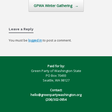
GPWA Winter Gathering
→
Leave a Reply
You must be
logged in
to post a comment.
Paid for by:
Green Party of Washington State
PO Box 70493
Seattle, WA 98127
Contact:
hello@greenpartywashington.org
(206) 502-0954