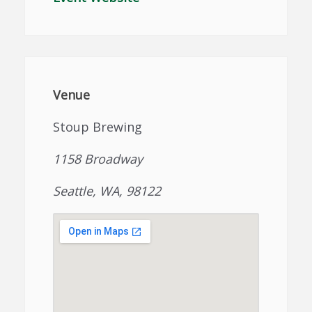
Venue
Stoup Brewing
1158 Broadway
Seattle, WA, 98122