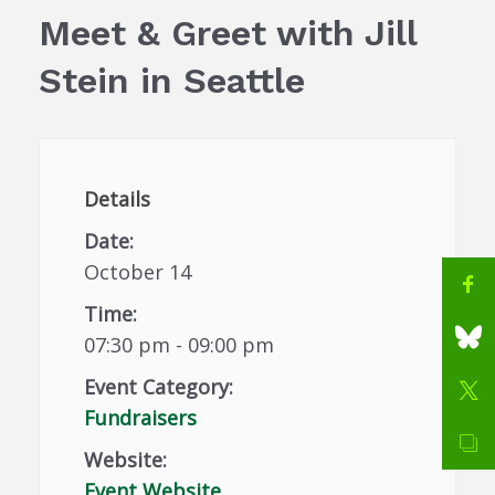
Meet & Greet with Jill
Stein in Seattle
Details
Date:
October 14
Time:
07:30 pm - 09:00 pm
Event Category:
Fundraisers
Website:
Event Website