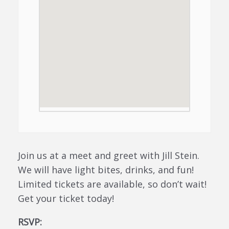
Join us at a meet and greet with Jill Stein.
We will have light bites, drinks, and fun!
Limited tickets are available, so don’t wait!
Get your ticket today!
RSVP: