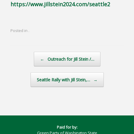
https://www.jillstein2024.com/seattle2
Posted in .
Post navigation
←
Outreach for Jill Stein /…
Seattle Rally with Jill Stein,…
→
Paid for by:
Green Party of Washington State