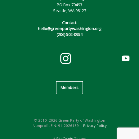
PO Box 70493
Seattle, WA 98127
Contact:
hello@greenpartywashington.org
(206) 502-0954
Members
© 2010–2026 Green Party of Washington
Nonprofit EIN: 91-2026159
Privacy Policy
A
SiteOrigin
Theme