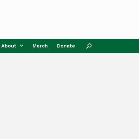
About
Merch
Donate