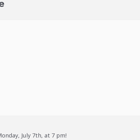
e
onday, July 7th, at 7 pm!