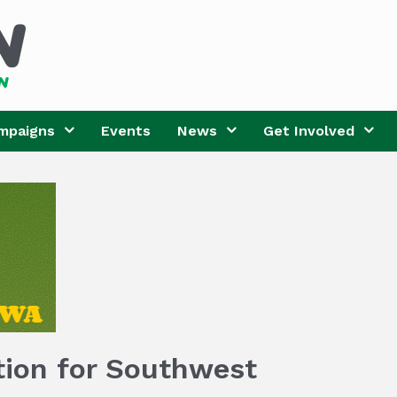
mpaigns
Events
News
Get Involved
tion for Southwest