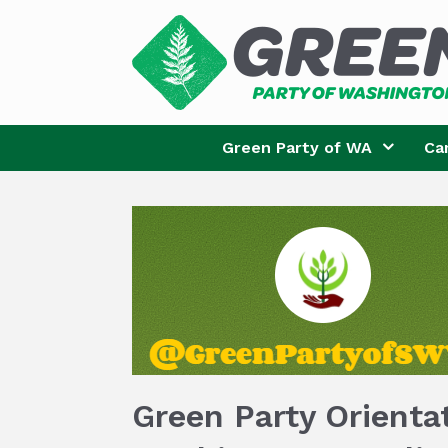
Skip
to
content
Green Party of WA
Ca
Green Party Orienta