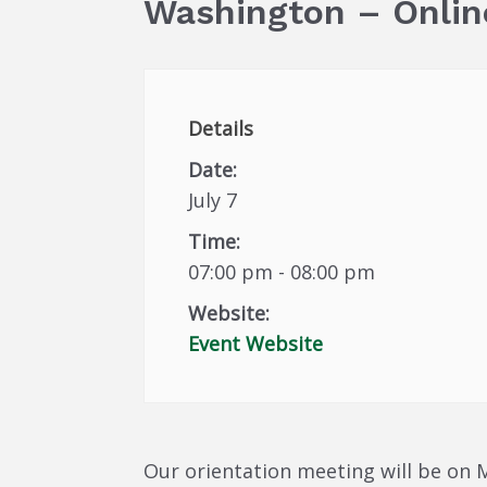
Washington – Onlin
Details
Date:
July 7
Time:
07:00 pm - 08:00 pm
Website:
Event Website
Our orientation meeting will be on M