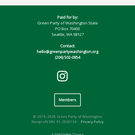
Paid for by:
Green Party of Washington State
PO Box 70493
Seattle, WA 98127
Contact:
hello@greenpartywashington.org
(206) 502-0954
Members
© 2010–2026 Green Party of Washington
Nonprofit EIN: 91-2026159
Privacy Policy
A
SiteOrigin
Theme