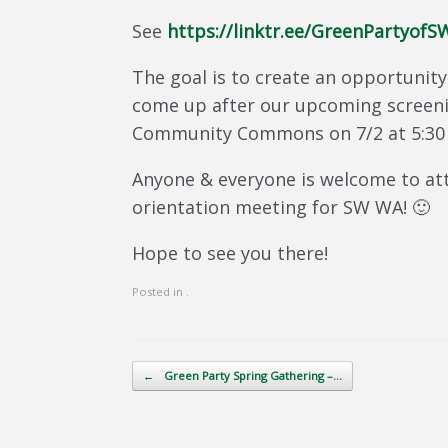
See
https://linktr.ee/GreenPartyof
The goal is to create an opportunit
come up after our upcoming screenin
Community Commons on 7/2 at 5:30
Anyone & everyone is welcome to att
orientation meeting for SW WA! 🙂
Hope to see you there!
Posted in .
Post navigation
←
Green Party Spring Gathering –…