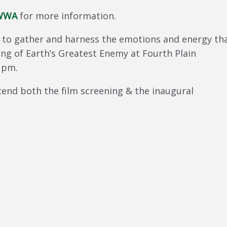
SWWA
for more information.
y to gather and harness the emotions and energy th
g of Earth’s Greatest Enemy at Fourth Plain
 pm.
end both the film screening & the inaugural