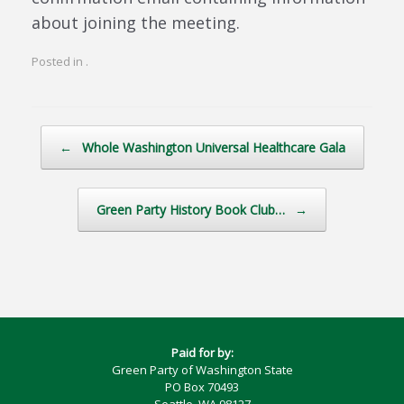
about joining the meeting.
Posted in .
Post navigation
←
Whole Washington Universal Healthcare Gala
Green Party History Book Club…
→
Paid for by:
Green Party of Washington State
PO Box 70493
Seattle, WA 98127