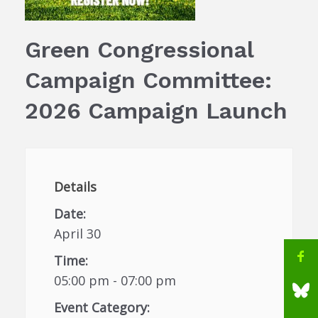
Green Congressional
Campaign Committee:
2026 Campaign Launch
Details
Date:
April 30
Time:
05:00 pm - 07:00 pm
Event Category: