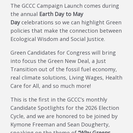
The GCCC Campaign Launch comes during
the annual
Earth Day to May
Day
celebrations so we can highlight Green
policies that make the connection between
Ecological Wisdom and Social Justice.
Green Candidates for Congress will bring
into focus the Green New Deal, a Just
Transition out of the fossil fuel economy,
real climate solutions, Living Wages, Health
Care for All, and so much more!
This is the first in the GCCC’s monthly
Candidate Spotlights for the 2026 Election
Cycle, and we are honored to be joined by
Kymone Freeman and Sean Dougherty,
speaking on the theme of
“Why Greens