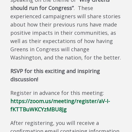
should run for Congress”
. These
experienced campaigners will share stories
about how their previous runs have made
positive impacts in their communities, as
well as their expectations of how having
Greens in Congress will change
Washington, and the nation, for the better.
RSVP for this exciting and inspiring
discussion!
Register in advance for this meeting:
https://zoom.us/meeting/
register/aV-I-
fKTTBuWKCYzMBU8Jg
After registering, you will receive a
confirmation email containing information