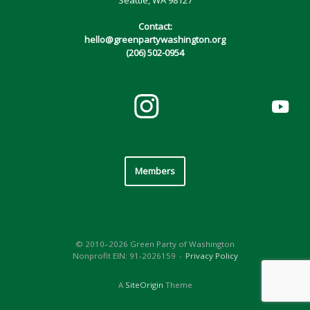
Contact:
hello@greenpartywashington.org
(206) 502-0954
Members
© 2010–2026 Green Party of Washington
Nonprofit EIN: 91-2026159
Privacy Policy
A
SiteOrigin
Theme