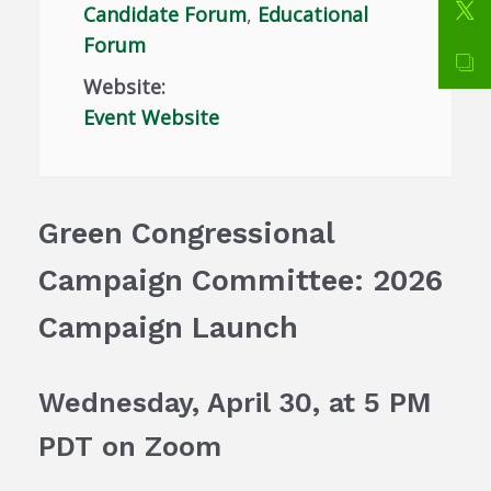
Candidate Forum
,
Educational
Forum
Website:
Event Website
Green Congressional
Campaign Committee: 2026
Campaign Launch
Wednesday, April 30, at 5 PM
PDT
on Zoom