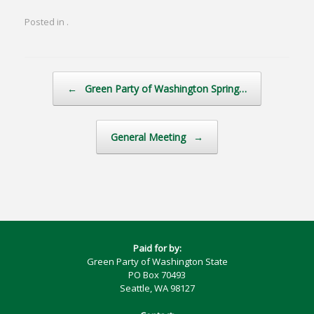
Posted in .
Post navigation
←
Green Party of Washington Spring…
General Meeting
→
Paid for by:
Green Party of Washington State
PO Box 70493
Seattle, WA 98127