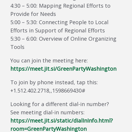
4:30 – 5:00: Mapping Regional Efforts to
Provide for Needs
5:00 – 5:30: Connecting People to Local
Efforts in Support of Regional Efforts
5:30 – 6:00: Overview of Online Organizing
Tools
You can join the meeting here:
https://meet.jit.si/GreenPartyWashington
To join by phone instead, tap this:
+1.512.402.2718,,1598669430#
Looking for a different dial-in number?
See meeting dial-in numbers:
https://meet.jit.si/static/dialInInfo.html?
room=GreenPartyWashington