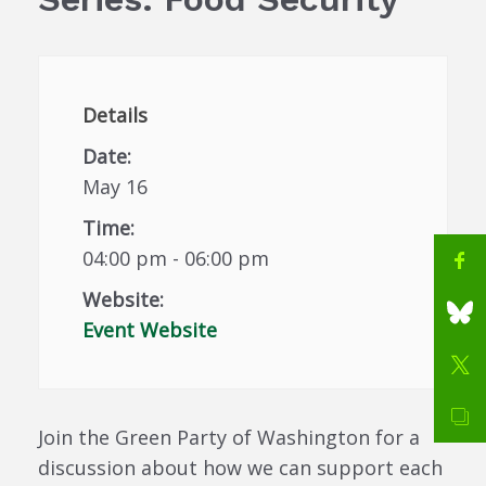
Details
Date:
May 16
Time:
04:00 pm - 06:00 pm
Website:
Event Website
Join the Green Party of Washington for a
discussion about how we can support each