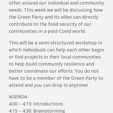
other around our individual and community
needs. This week we will be discussing how
the Green Party and its allies can directly
contribute to the food security of our
communities in a post-Covid world.
This will be a semi-structured workshop in
which individuals can help each other begin
or find projects in their local communities
to help build community resilience and
better coordinate our efforts. You do not
have to be a member of the Green Party to
attend and you can drop in anytime!
AGENDA:
4:00 – 4:15: Introductions
4:15 – 4:30: Brainstorming