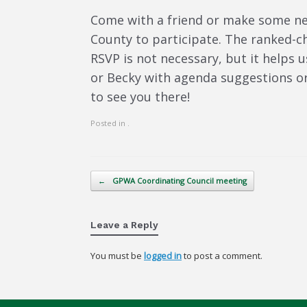
Come with a friend or make some new
County to participate. The ranked-
RSVP is not necessary, but it helps u
or Becky with agenda suggestions o
to see you there!
Posted in .
Post navigation
←
GPWA Coordinating Council meeting
Leave a Reply
You must be
logged in
to post a comment.