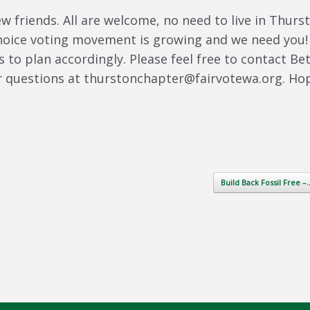
 friends. All are welcome, no need to live in Thurs
choice voting movement is growing and we need you!
s to plan accordingly. Please feel free to contact Be
r questions at thurstonchapter@fairvotewa.org. Ho
Build Back Fossil Free 