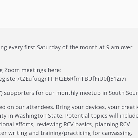
ing every first Saturday of the month at 9 am over
ing Zoom meetings here:
egister/tZEufuqgrTIrHtzE6RfmTBUfFiU0fJ51Zi7i
CV) supporters for our monthly meetup in South Sou
ed on our attendees. Bring your devices, your creati
ty in Washington State. Potential topics will include
ional efforts, reviewing RCV basics, planning RCV
ter writing and training/practicing for canvassing.