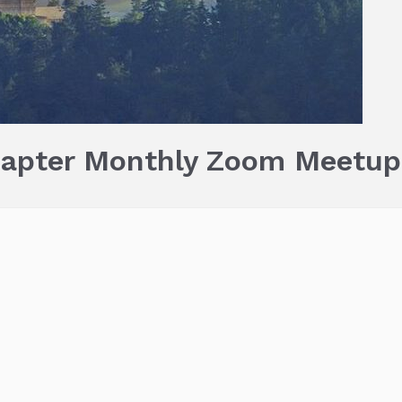
hapter Monthly Zoom Meetup