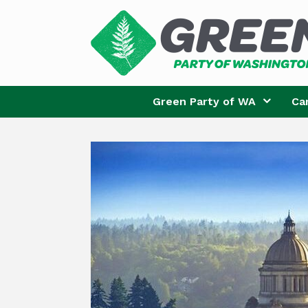
Skip
to
content
Green Party of WA
Ca