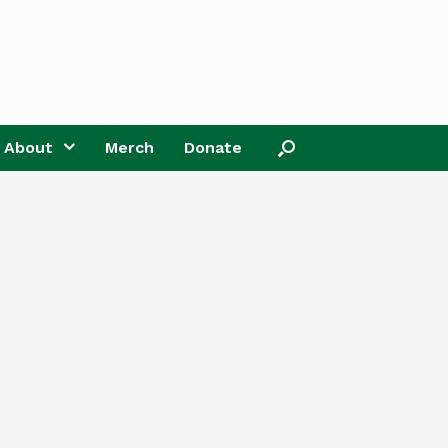
About
Merch
Donate