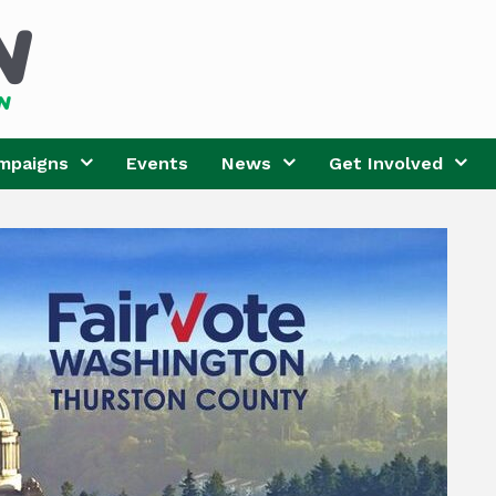
mpaigns
Events
News
Get Involved