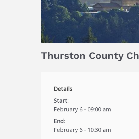
Thurston County C
Details
Start:
February 6 - 09:00 am
End:
February 6 - 10:30 am