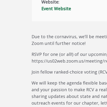
Website:
Event Website
Due to the cornavirus, we’ll be meet
Zoom until further notice!
RSVP for one (or all!) of our upcom
https://us02web.zoom.us/meeting/r
Join fellow ranked-choice voting (R
We will keep the agenda flexible bas
and your passion to make RCV a reali
sharing updates about state and nat
outreach events for our chapter, let