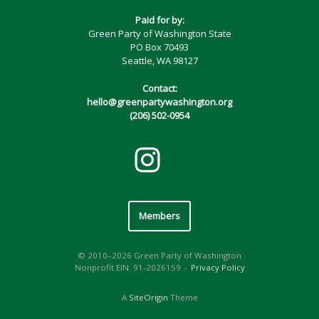
Paid for by:
Green Party of Washington State
PO Box 70493
Seattle, WA 98127
Contact:
hello@greenpartywashington.org
(206) 502-0954
Members
© 2010–2026 Green Party of Washington
Nonprofit EIN: 91-2026159
Privacy Policy
A
SiteOrigin
Theme