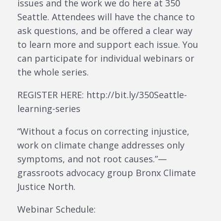
issues and the work we do here at 350
Seattle. Attendees will have the chance to
ask questions, and be offered a clear way
to learn more and support each issue. You
can participate for individual webinars or
the whole series.
REGISTER HERE: http://bit.ly/350Seattle-
learning-series
“Without a focus on correcting injustice,
work on climate change addresses only
symptoms, and not root causes.”—
grassroots advocacy group Bronx Climate
Justice North.
Webinar Schedule: