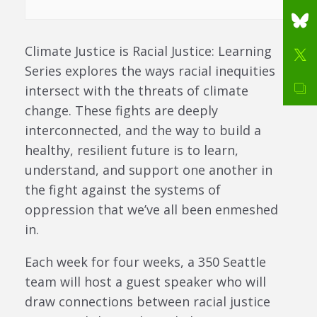
Climate Justice is Racial Justice: Learning
Series explores the ways racial inequities
intersect with the threats of climate
change. These fights are deeply
interconnected, and the way to build a
healthy, resilient future is to learn,
understand, and support one another in
the fight against the systems of
oppression that we’ve all been enmeshed
in.
Each week for four weeks, a 350 Seattle
team will host a guest speaker who will
draw connections between racial justice