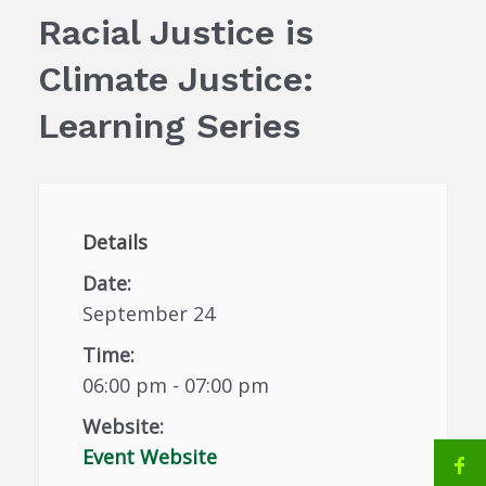
Racial Justice is
Climate Justice:
Learning Series
Details
Date:
September 24
Time:
06:00 pm - 07:00 pm
Website:
Event Website