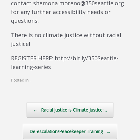
contact shemona.moreno@350seattle.org
for any further accessibility needs or
questions.
There is no climate justice without racial
justice!
REGISTER HERE: http://bit.ly/350Seattle-
learning-series
Posted in .
Post navigation
←
Racial Justice is Climate Justice:…
De-escalation/Peacekeeper Training
→