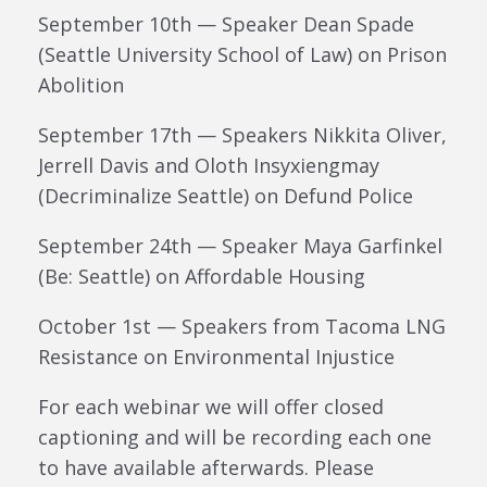
September 10th — Speaker Dean Spade
(Seattle University School of Law) on Prison
Abolition
September 17th — Speakers Nikkita Oliver,
Jerrell Davis and Oloth Insyxiengmay
(Decriminalize Seattle) on Defund Police
September 24th — Speaker Maya Garfinkel
(Be: Seattle) on Affordable Housing
October 1st — Speakers from Tacoma LNG
Resistance on Environmental Injustice
For each webinar we will offer closed
captioning and will be recording each one
to have available afterwards. Please