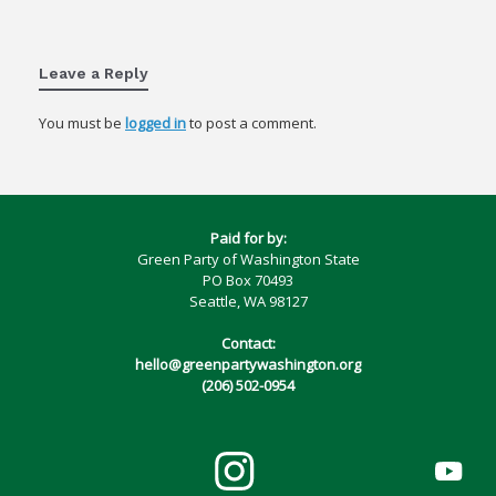
Leave a Reply
You must be
logged in
to post a comment.
Paid for by:
Green Party of Washington State
PO Box 70493
Seattle, WA 98127
Contact:
hello@greenpartywashington.org
(206) 502-0954