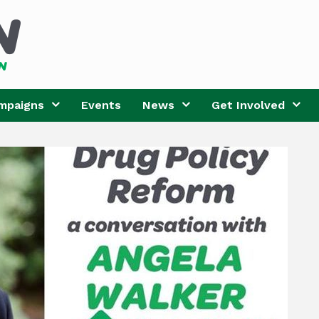
mpaigns
Events
News
Get Involved