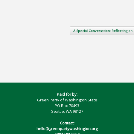
A Special Conversation: Reflecting o
Paid for by:
Green Party of Washington State
PO Box 70493
Seattle, WA 98127
Contact:
hello@greenpartywashington.org