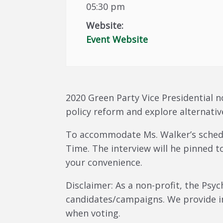
05:30 pm
Website:
Event Website
2020 Green Party Vice Presidential n
policy reform and explore alternativ
To accommodate Ms. Walker’s schedul
Time. The interview will he pinned t
your convenience.
Disclaimer: As a non-profit, the Psy
candidates/campaigns. We provide i
when voting.