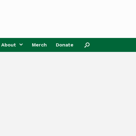
About
Merch
Donate