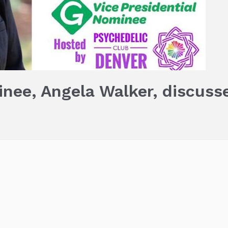
nee, Angela Walker, discuss