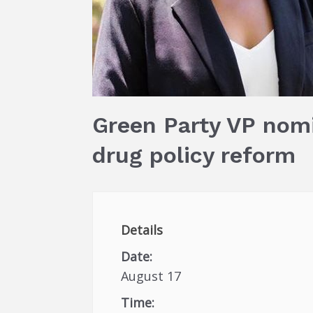
Green Party VP nomi
drug policy reform
Details
Date:
August 17
Time: