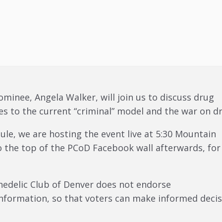
ominee, Angela Walker, will join us to discuss drug
es to the current “criminal” model and the war on d
e, we are hosting the event live at 5:30 Mountain
o the top of the PCoD Facebook wall afterwards, for
chedelic Club of Denver does not endorse
nformation, so that voters can make informed decis