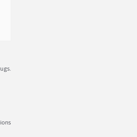
rugs.
ions