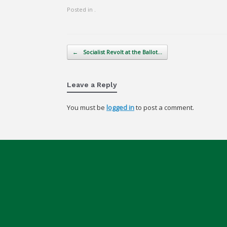
Posted in .
Post navigation
←
Socialist Revolt at the Ballot…
Leave a Reply
You must be
logged in
to post a comment.