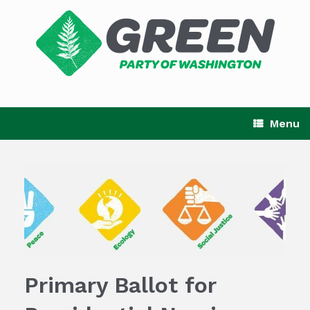
Skip
to
content
Menu
Primary Ballot for