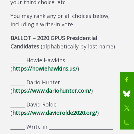
your third choice, etc.
You may rank any or all choices below,
including a write-in vote.
BALLOT – 2020 GPUS Presidential
Candidates
(alphabetically by last name)
______ Howie Hawkins
(
https://howiehawkins.us/
)
______ Dario Hunter
(
https://www.dariohunter.com/
)
______ David Rolde
(
https://www.davidrolde2020.org/
)
______ Write-in ___________________________