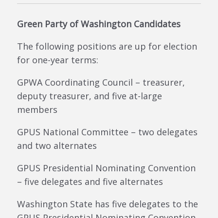
Green Party of Washington Candidates
The following positions are up for election
for one-year terms:
GPWA Coordinating Council – treasurer,
deputy treasurer, and five at-large
members
GPUS National Committee – two delegates
and two alternates
GPUS Presidential Nominating Convention
– five delegates and five alternates
Washington State has five delegates to the
GPUS Presidential Nominating Convention