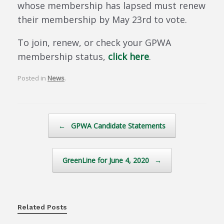
whose membership has lapsed must renew
their membership by May 23rd to vote.
To join, renew, or check your GPWA
membership status,
click here
.
Posted in
News
.
Post navigation
←
GPWA Candidate Statements
GreenLine for June 4, 2020
→
Related Posts