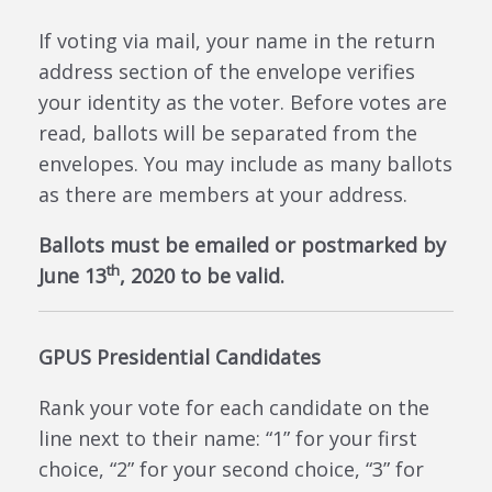
If voting via mail, your name in the return
address section of the envelope verifies
your identity as the voter. Before votes are
read, ballots will be separated from the
envelopes. You may include as many ballots
as there are members at your address.
Ballots must be emailed or postmarked by
th
June 13
, 2020 to be valid.
GPUS Presidential Candidates
Rank your vote for each candidate on the
line next to their name: “1” for your first
choice, “2” for your second choice, “3” for