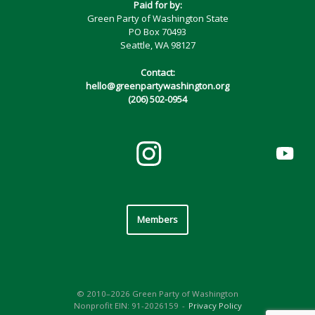
Paid for by:
Green Party of Washington State
PO Box 70493
Seattle, WA 98127
Contact:
hello@greenpartywashington.org
(206) 502-0954
Members
© 2010–2026 Green Party of Washington
Nonprofit EIN: 91-2026159
Privacy Policy