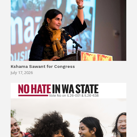
Kshama Sawant for Congress
July 17, 2026