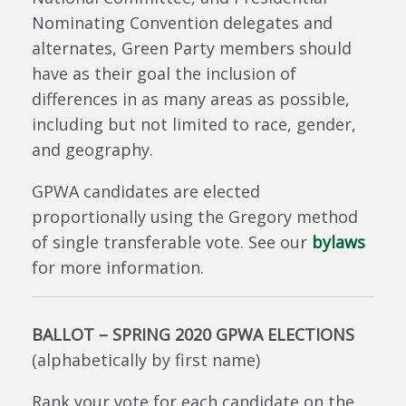
Nominating Convention delegates and
alternates, Green Party members should
have as their goal the inclusion of
differences in as many areas as possible,
including but not limited to race, gender,
and geography.
GPWA candidates are elected
proportionally using the Gregory method
of single transferable vote. See our
bylaws
for more information.
BALLOT – SPRING 2020 GPWA ELECTIONS
(alphabetically by first name)
Rank your vote for each candidate on the