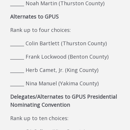
______ Noah Martin (Thurston County)
Alternates to GPUS
Rank up to four choices:
______ Colin Bartlett (Thurston County)
______ Frank Lockwood (Benton County)
______ Herb Camet, Jr. (King County)
______ Nina Manuel (Yakima County)
Delegates/Alternates to GPUS Presidential
Nominating Convention
Rank up to ten choices: