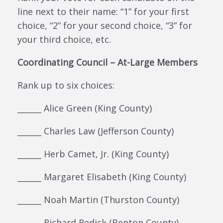
line next to their name: “1” for your first
choice, “2” for your second choice, “3” for
your third choice, etc.
Coordinating Council – At-Large Members
Rank up to six choices:
______ Alice Green (King County)
______ Charles Law (Jefferson County)
______ Herb Camet, Jr. (King County)
______ Margaret Elisabeth (King County)
______ Noah Martin (Thurston County)
______ Richard Redick (Benton County)