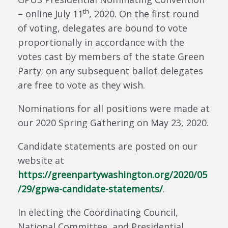
th
– online July 11
, 2020. On the first round
of voting, delegates are bound to vote
proportionally in accordance with the
votes cast by members of the state Green
Party; on any subsequent ballot delegates
are free to vote as they wish.
Nominations for all positions were made at
our 2020 Spring Gathering on May 23, 2020.
Candidate statements are posted on our
website at
https://greenpartywashington.org/2020/05
/29/gpwa-candidate-statements/
.
In electing the Coordinating Council,
National Committee, and Presidential