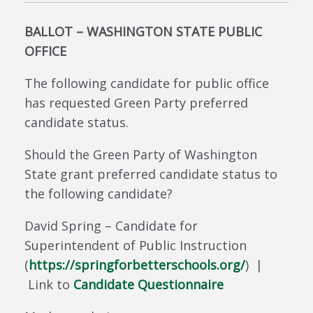
BALLOT – WASHINGTON STATE PUBLIC
OFFICE
The following candidate for public office
has requested Green Party preferred
candidate status.
Should the Green Party of Washington
State grant preferred candidate status to
the following candidate?
David Spring – Candidate for
Superintendent of Public Instruction
(
https://springforbetterschools.org/
) |
Link to
Candidate Questionnaire