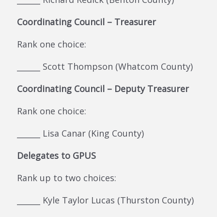
Coordinating Council – Treasurer
Rank one choice:
______ Scott Thompson (Whatcom County)
Coordinating Council – Deputy Treasurer
Rank one choice:
______ Lisa Canar (King County)
Delegates to GPUS
Rank up to two choices:
______ Kyle Taylor Lucas (Thurston County)