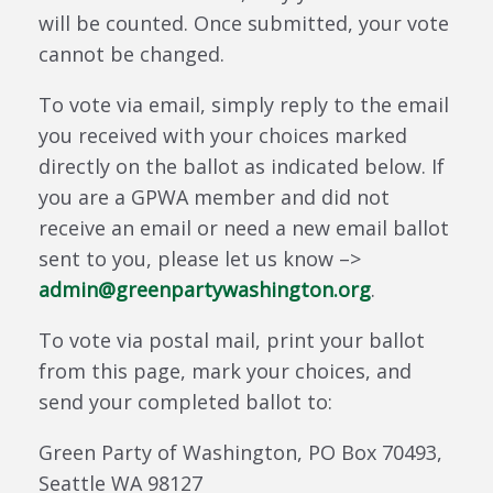
will be counted. Once submitted, your vote
cannot be changed.
To vote via email, simply reply to the email
you received with your choices marked
directly on the ballot as indicated below. If
you are a GPWA member and did not
receive an email or need a new email ballot
sent to you, please let us know –>
admin@greenpartywashington.org
.
To vote via postal mail, print your ballot
from this page, mark your choices, and
send your completed ballot to:
Green Party of Washington, PO Box 70493,
Seattle WA 98127