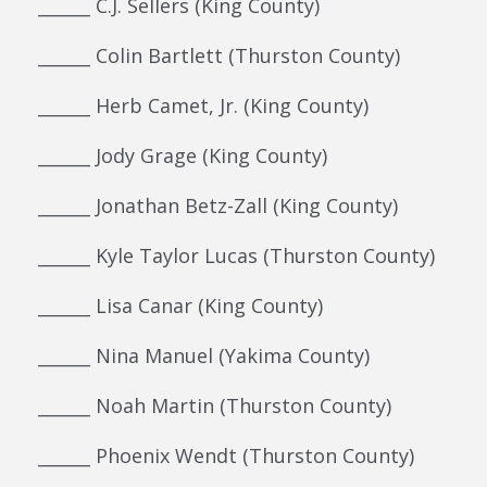
______ C.J. Sellers (King County)
______ Colin Bartlett (Thurston County)
______ Herb Camet, Jr. (King County)
______ Jody Grage (King County)
______ Jonathan Betz-Zall (King County)
______ Kyle Taylor Lucas (Thurston County)
______ Lisa Canar (King County)
______ Nina Manuel (Yakima County)
______ Noah Martin (Thurston County)
______ Phoenix Wendt (Thurston County)