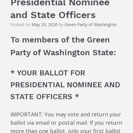
Presidential Nominee
and State Officers
Posted on
May 29, 2020
by
Green Party of Washington
To members of the Green
Party of Washington State:
* YOUR BALLOT FOR
PRESIDENTIAL NOMINEE AND
STATE OFFICERS *
IMPORTANT: You may vote and return your
ballot via email or postal mail. If you return
more than one ballot, only your first ballot