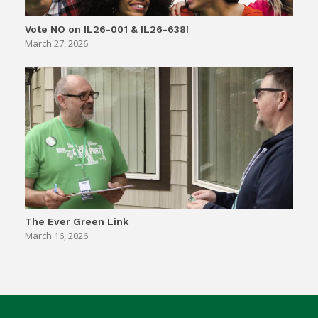
Vote NO on IL26-001 & IL26-638!
March 27, 2026
The Ever Green Link
March 16, 2026