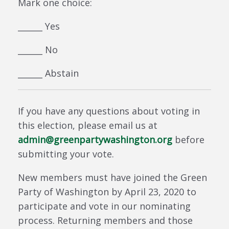
Mark one choice:
______ Yes
______ No
______ Abstain
If you have any questions about voting in
this election, please email us at
admin@greenpartywashington.org
before
submitting your vote.
New members must have joined the Green
Party of Washington by April 23, 2020 to
participate and vote in our nominating
process. Returning members and those