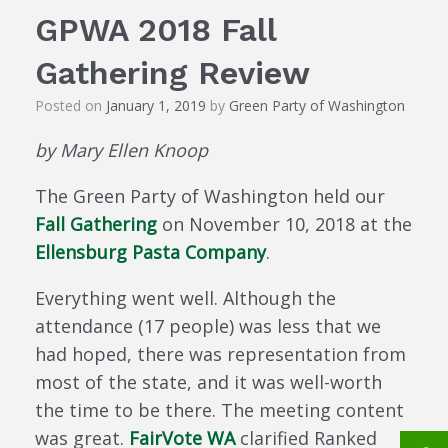
GPWA 2018 Fall
Gathering Review
Posted on
January 1, 2019
by
Green Party of Washington
by Mary Ellen Knoop
The Green Party of Washington held our
Fall Gathering
on November 10, 2018 at the
Ellensburg Pasta Company
.
Everything went well. Although the
attendance (17 people) was less that we
had hoped, there was representation from
most of the state, and it was well-worth
the time to be there. The meeting content
was great.
FairVote WA
clarified Ranked