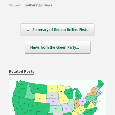
Posted in
Gatherings
,
News
.
Post navigation
←
Summary of Renata Rollins’ First…
News from the Green Party…
→
Related Posts