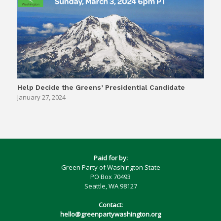
Help Decide the Greens’ Presidential Candidate
January 27, 2024
Paid for by:
Green Party of Washington State
PO Box 70493
Seattle, WA 98127
Contact:
hello@greenpartywashington.org