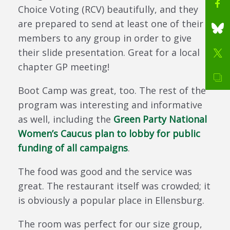
Choice Voting (RCV) beautifully, and they
are prepared to send at least one of their
members to any group in order to give
their slide presentation. Great for a local
chapter GP meeting!
Boot Camp was great, too. The rest of the
program was interesting and informative
as well, including the
Green Party National
Women’s Caucus plan to lobby for public
funding of all campaigns
.
The food was good and the service was
great. The restaurant itself was crowded; it
is obviously a popular place in Ellensburg.
The room was perfect for our size group,