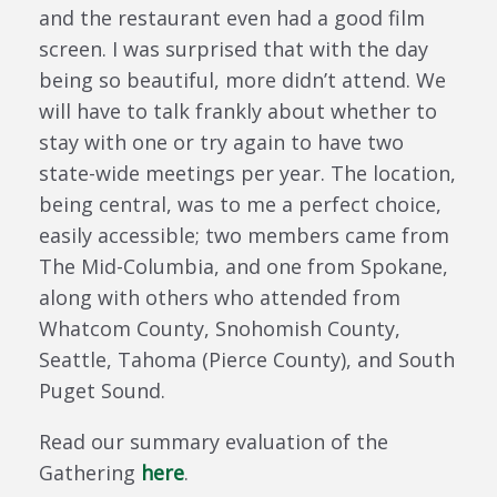
and the restaurant even had a good film
screen. I was surprised that with the day
being so beautiful, more didn’t attend. We
will have to talk frankly about whether to
stay with one or try again to have two
state-wide meetings per year. The location,
being central, was to me a perfect choice,
easily accessible; two members came from
The Mid-Columbia, and one from Spokane,
along with others who attended from
Whatcom County, Snohomish County,
Seattle, Tahoma (Pierce County), and South
Puget Sound.
Read our summary evaluation of the
Gathering
here
.