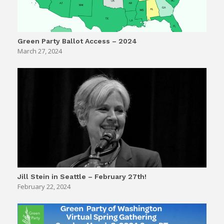
Green Party Ballot Access – 2024
March 27, 2024
Jill Stein in Seattle – February 27th!
February 22, 2024