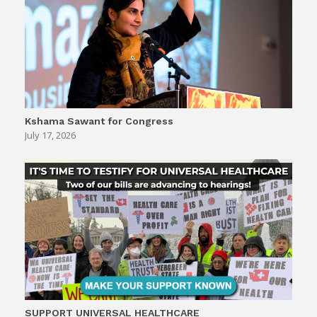
Kshama Sawant for Congress
July 17, 2026
SUPPORT UNIVERSAL HEALTHCARE