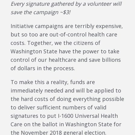
Every signature gathered by a volunteer will
save the campaign ~$3!
Initiative campaigns are terribly expensive,
but so too are out-of-control health care
costs. Together, we the citizens of
Washington State have the power to take
control of our healthcare and save billions
of dollars in the process.
To make this a reality, funds are
immediately needed and will be applied to
the hard costs of doing everything possible
to deliver sufficient numbers of valid
signatures to put I-1600 Universal Health
Care on the ballot in Washington State for
the November 2018 general election.