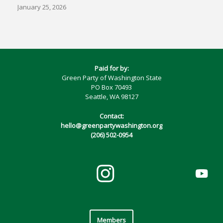
January 25, 2026
Paid for by:
Green Party of Washington State
PO Box 70493
Seattle, WA 98127
Contact:
hello@greenpartywashington.org
(206) 502-0954
Members