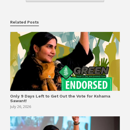
Related Posts
Only 9 Days Left to Get Out the Vote for Kshama
Sawant!
July 26, 2026