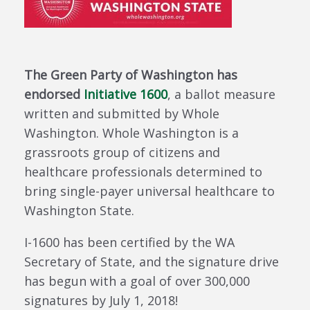
The Green Party of Washington has
endorsed
Initiative 1600
, a ballot measure
written and submitted by Whole
Washington. Whole Washington is a
grassroots group of citizens and
healthcare professionals determined to
bring single-payer universal healthcare to
Washington State.
I-1600 has been certified by the WA
Secretary of State, and the signature drive
has begun with a goal of over 300,000
signatures by July 1, 2018!