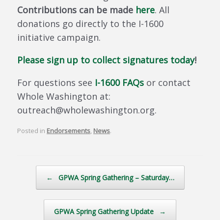
Contributions can be made
here
. All
donations go directly to the I-1600
initiative campaign.
Please sign up to collect signatures today
!
For questions see
I-1600 FAQs
or contact
Whole Washington at:
outreach@wholewashington.org.
Posted in
Endorsements
,
News
.
Post navigation
←
GPWA Spring Gathering – Saturday…
GPWA Spring Gathering Update
→