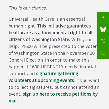
This is our chance.
Universal Health Care is an essential
human right.
This initiative guarantees
healthcare as a fundamental right to all
citizens of Washington State.
With your
help, I-1600 will be presented to the voters
of Washington State in the November 2018
General Election. In order to make this
happen, I-1600 URGENTLY needs financial
support and
signature gathering
volunteers at upcoming events
. If you want
to collect signatures, but cannot attend an
event,
sign up here to receive petitions by
mail
.