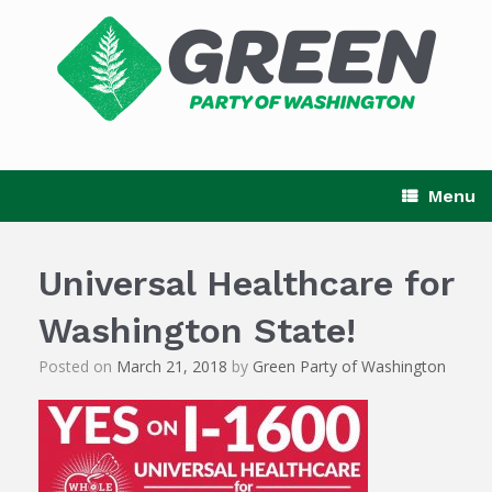
Skip
to
content
Menu
Universal Healthcare for
Washington State!
Posted on
March 21, 2018
by
Green Party of Washington